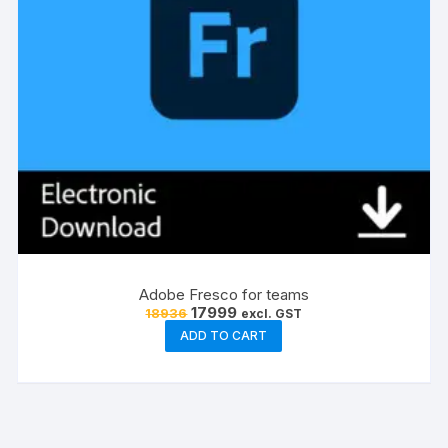
Adobe Fresco for teams
Original
Current
17999
18936
excl. GST
price
price
ADD TO CART
was:
is:
₹18936.
₹17999.