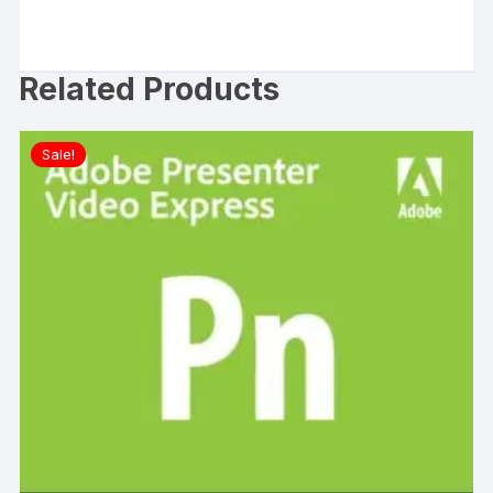
Related Products
Sale!