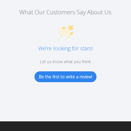
on
What Our Customers Say About Us
the
product
page
We’re looking for stars!
Let us know what you think
Be the first to write a review!