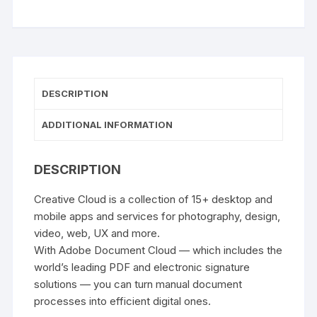
DESCRIPTION
ADDITIONAL INFORMATION
DESCRIPTION
Creative Cloud is a collection of 15+ desktop and
mobile apps and services for photography, design,
video, web, UX and more.
With Adobe Document Cloud — which includes the
world’s leading PDF and electronic signature
solutions — you can turn manual document
processes into efficient digital ones.