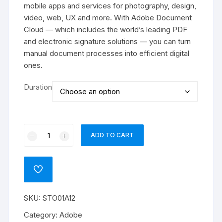
₹88939
mobile apps and services for photography, design,
video, web, UX and more. With Adobe Document
Cloud — which includes the world’s leading PDF
and electronic signature solutions — you can turn
manual document processes into efficient digital
ones.
Duration
Adobe
ADD TO CART
Stock
for
teams
ADD
(Other)
TO
WISHLIST
quantity
SKU:
STO01A12
Category:
Adobe