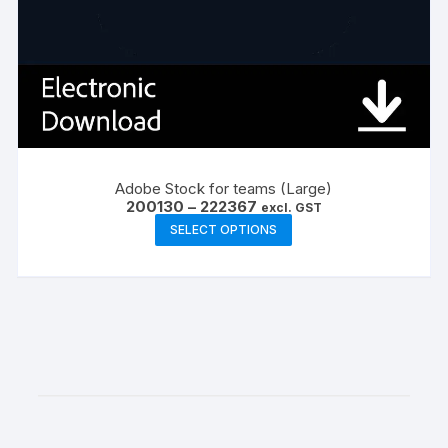
Adobe Stock for teams (Large)
Price
200130
–
222367
excl. GST
range:
This
SELECT OPTIONS
₹200130
product
through
₹222367
has
multiple
variants.
The
options
may
be
chosen