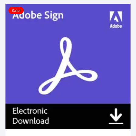
Sale!