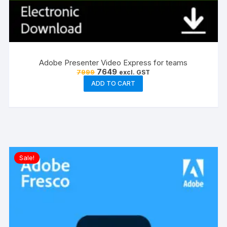
Adobe Presenter Video Express for teams
Original
Current
7649
7999
excl. GST
price
price
ADD TO CART
was:
is:
₹7999.
₹7649.
Sale!