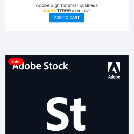
Adobe Sign for small business
Original
Current
17999
18936
excl. GST
price
price
ADD TO CART
was:
is:
₹18936.
₹17999.
Sale!