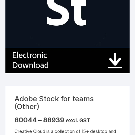
Adobe Stock for teams
(Other)
Price
80044
–
88939
excl. GST
range:
₹80044
Creative Cloud is a collection of 15+ desktop and
through