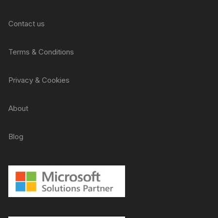
Contact us
Terms & Conditions
Privacy & Cookies
About
Blog