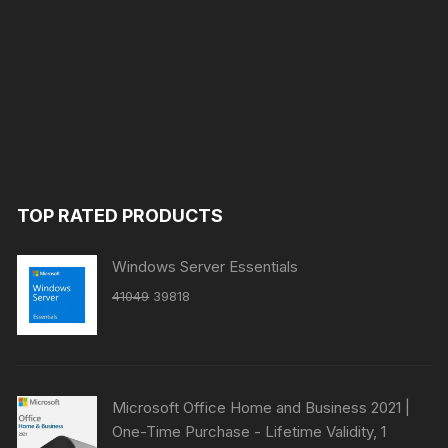
TOP RATED PRODUCTS
Windows Server Essentials
Original
Current
41049
39818
price
price
was:
is:
₹41049.
₹39818.
Microsoft Office Home and Business 2021 |
One-Time Purchase - Lifetime Validity, 1