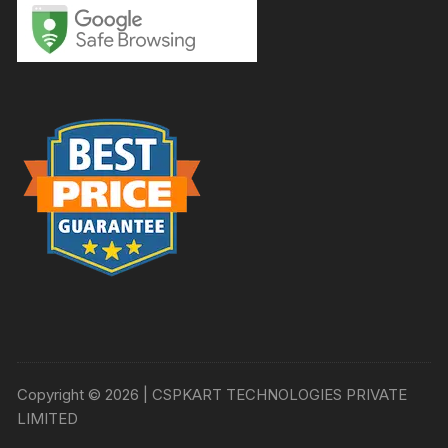
Copyright © 2026 | CSPKART TECHNOLOGIES PRIVATE
LIMITED