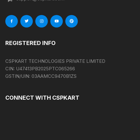
REGISTERED INFO
CSPKART TECHNOLOGIES PRIVATE LIMITED
CIN:
U47413PB2025PTC065266
GSTIN/UIN:
03AAMCC9470B1ZS
CONNECT WITH CSPKART