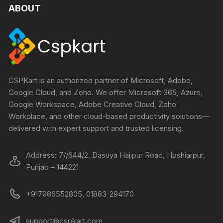
ABOUT
CSPKart is an authorized partner of Microsoft, Adobe,
Google Cloud, and Zoho. We offer Microsoft 365, Azure,
Google Workspace, Adobe Creative Cloud, Zoho
Workplace, and other cloud-based productivity solutions—
delivered with expert support and trusted licensing.
Address: 7//644/2, Dasuya Hajipur Road, Hoshiarpur,
Punjab – 144221
+917986552805, 01883-294170
support@cspkart.com