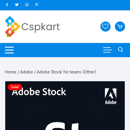
Skip
to
content
Home
/
Adobe
/ Adobe Stock for teams (Other)
Sale!