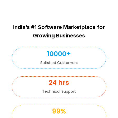
India’s #1 Software Marketplace for
Growing Businesses
10000+
Satisfied Customers
24 hrs
Technical Support
99%