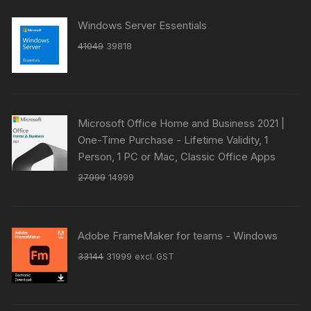
Windows Server Essentials
Original
Current
41049
39818
price
price
was:
is:
₹41049.
₹39818.
Microsoft Office Home and Business 2021 |
One-Time Purchase - Lifetime Validity, 1
Person, 1 PC or Mac, Classic Office Apps
Original
Current
27999
14999
price
price
was:
is:
₹27999.
₹14999.
Adobe FrameMaker for teams - Windows
Original
Current
33144
31999
excl. GST
price
price
was:
is:
₹33144.
₹31999.