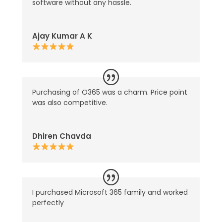
software without any hassle.
Ajay Kumar A K
Purchasing of O365 was a charm. Price point
was also competitive.
Dhiren Chavda
I purchased Microsoft 365 family and worked
perfectly