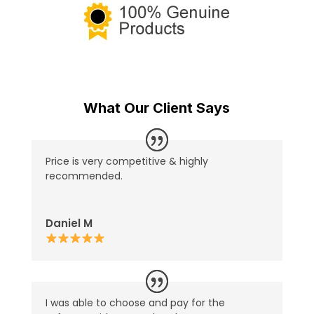
What Our Client Says
Price is very competitive & highly
recommended.
Daniel M
I was able to choose and pay for the