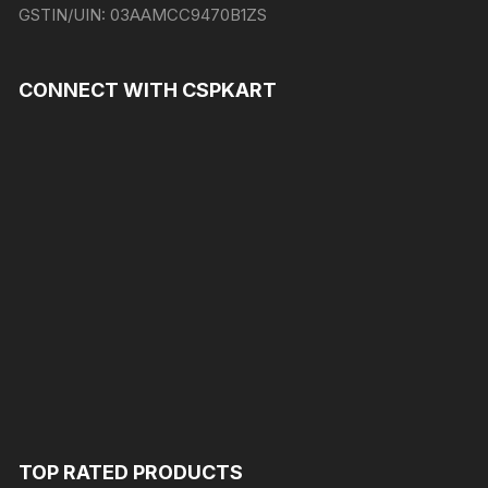
GSTIN/UIN:
03AAMCC9470B1ZS
CONNECT WITH CSPKART
TOP RATED PRODUCTS