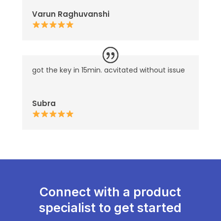
Varun Raghuvanshi
got the key in 15min. acvitated without issue
Subra
Connect with a product
specialist to get started