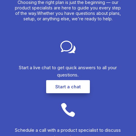
Choosing the right plan is just the beginning — our
product specialists are here to guide you every step
of the way.Whether you have questions about plans,
setup, or anything else, we're ready to help.
w
Start a live chat to get quick answers to all your
questions.​
Start a chat

Schedule a call with a product specialist to discuss