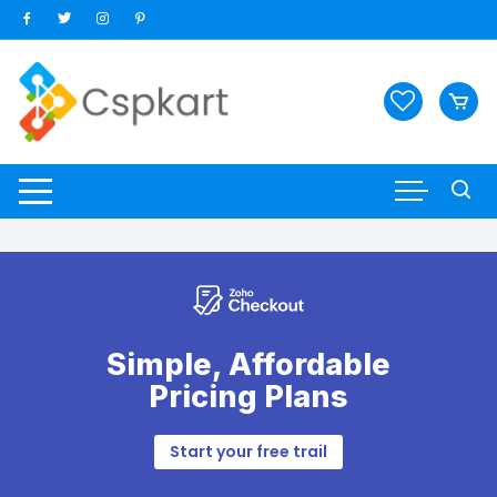
Skip
to
content
Simple, Affordable
Pricing Plans
Start your free trail