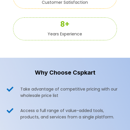
Customer Satisfaction
8+
Years Experience
Why Choose Cspkart

Take advantage of competitive pricing with our
wholesale price list

Access a full range of value-added tools,
products, and services from a single platform.