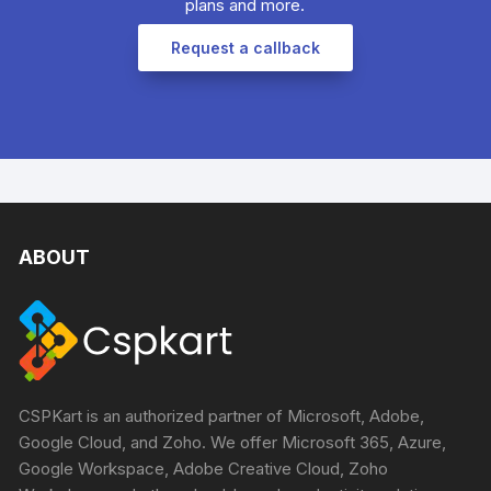
plans and more.​
Request a callback
ABOUT
CSPKart is an authorized partner of Microsoft, Adobe,
Google Cloud, and Zoho. We offer Microsoft 365, Azure,
Google Workspace, Adobe Creative Cloud, Zoho