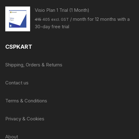
Visio Plan 1 Trial (1 Month)
Original
Current
/ month for 12 months with a
415
405
excl. GST
price
price
30-day free trial
was:
is:
₹415.
₹405.
CSPKART
Shipping, Orders & Returns
Contact us
Terms & Conditions
Privacy & Cookies
About