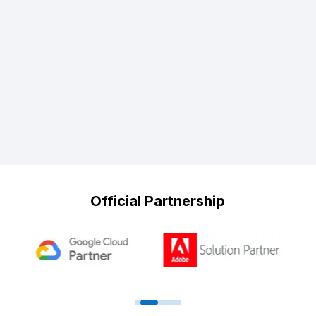
Official Partnership