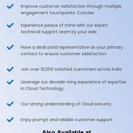

Improve customer satisfaction through multiple
engagement touchpoints. Concise

Experience peace of mind with our expert
technical support team by your side.

Have a dedicated representative as your primary
contact to ensure customer satisfaction

Join over 10,000 satisfied customers across India

Leverage our decade-long experience of expertise
in Cloud Technology.

Our strong understanding of Cloud security

Enjoy prompt and reliable customer support
Also Available at