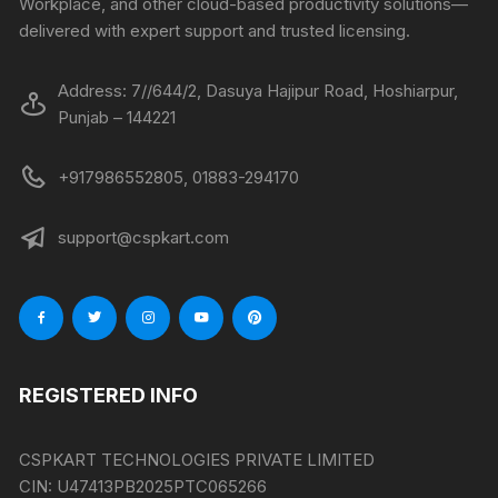
Workplace, and other cloud-based productivity solutions—
delivered with expert support and trusted licensing.
Address: 7//644/2, Dasuya Hajipur Road, Hoshiarpur,
Punjab – 144221
+917986552805, 01883-294170
support@cspkart.com
REGISTERED INFO
CSPKART TECHNOLOGIES PRIVATE LIMITED
CIN:
U47413PB2025PTC065266