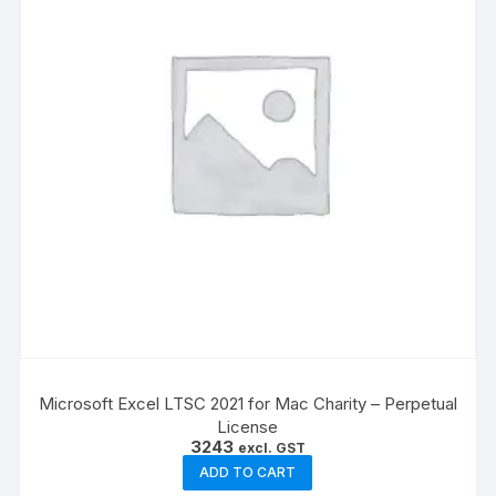
Microsoft Excel LTSC 2021 for Mac Charity – Perpetual
License
3243
excl. GST
ADD TO CART