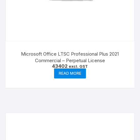
Microsoft Office LTSC Professional Plus 2021
Commercial – Perpetual License
43402
excl. GST
READ MORE