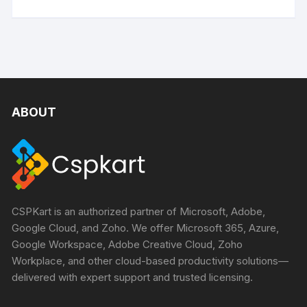
ABOUT
CSPKart is an authorized partner of Microsoft, Adobe,
Google Cloud, and Zoho. We offer Microsoft 365, Azure,
Google Workspace, Adobe Creative Cloud, Zoho
Workplace, and other cloud-based productivity solutions—
delivered with expert support and trusted licensing.