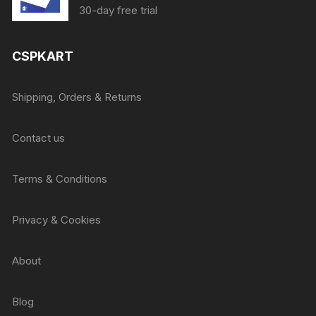
price
price
30-day free trial
was:
is:
₹415.
₹405.
CSPKART
Shipping, Orders & Returns
Contact us
Terms & Conditions
Privacy & Cookies
About
Blog