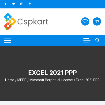
Skip
to
content
EXCEL 2021 PPP
Home
/
MPPP
/
Microsoft Perpetual License
/ Excel 2021 PPP