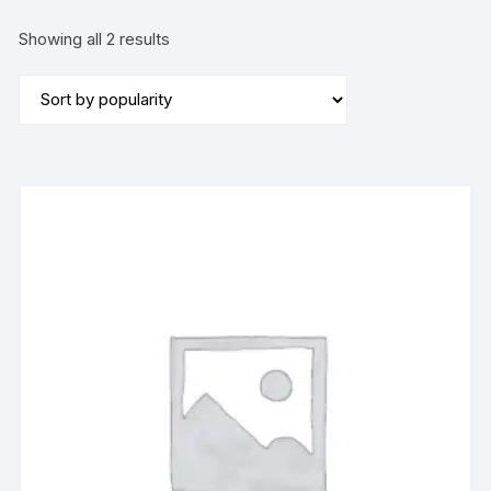
Sorted
Showing all 2 results
by
popularity