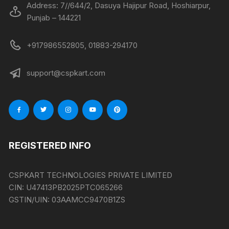
Address: 7//644/2, Dasuya Hajipur Road, Hoshiarpur,
Punjab – 144221
+917986552805, 01883-294170
support@cspkart.com
REGISTERED INFO
CSPKART TECHNOLOGIES PRIVATE LIMITED
CIN:
U47413PB2025PTC065266
GSTIN/UIN:
03AAMCC9470B1ZS