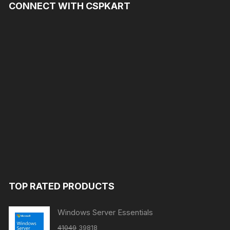
CONNECT WITH CSPKART
TOP RATED PRODUCTS
Windows Server Essentials
Original
Current
41049
39818