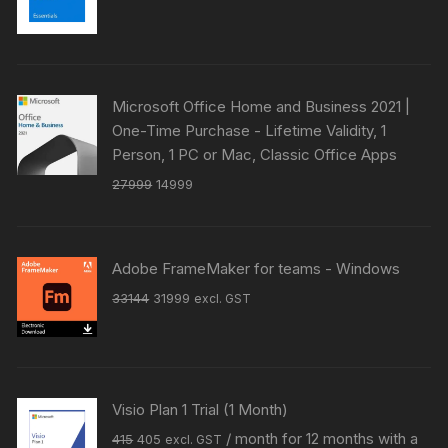
price
price
was:
is:
₹41049.
₹39818.
Microsoft Office Home and Business 2021 |
One-Time Purchase - Lifetime Validity, 1
Person, 1 PC or Mac, Classic Office Apps
Original
Current
27999
14999
price
price
was:
is:
₹27999.
₹14999.
Adobe FrameMaker for teams - Windows
Original
Current
33144
31999
excl. GST
price
price
was:
is:
₹33144.
₹31999.
Visio Plan 1 Trial (1 Month)
Original
Current
/ month for 12 months with a
415
405
excl. GST