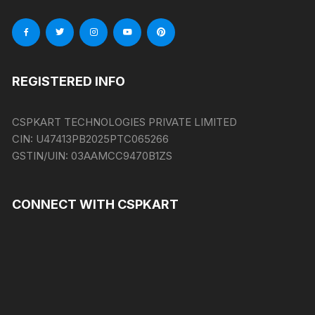
REGISTERED INFO
CSPKART TECHNOLOGIES PRIVATE LIMITED
CIN:
U47413PB2025PTC065266
GSTIN/UIN:
03AAMCC9470B1ZS
CONNECT WITH CSPKART