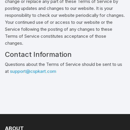
change or replace any part of these Terms of Service by
posting updates and changes to our website. It is your
responsibility to check our website periodically for changes.
Your continued use of or access to our website or the
Service following the posting of any changes to these
Terms of Service constitutes acceptance of those
changes.
Contact Information
Questions about the Terms of Service should be sent to us
at
support@cspkart.com
ABOUT