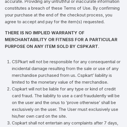
accurate. Providing any untruthful or inaccurate information
constitutes a breach of these Terms of Use. By confirming
your purchase at the end of the checkout process, you
agree to accept and pay for the item(s) requested.
THERE IS NO IMPLIED WARRANTY OF
MERCHANTABILITY OR FITNESS FOR A PARTICULAR
PURPOSE ON ANY ITEM SOLD BY CSPKART
.
CSPkart will not be responsible for any consequential or
incidental damage resulting from the sale or use of any
merchandise purchased from us. Cspkart’ liability is
limited to the monetary value of the merchandise.
Cspkart will not be liable for any type or kind of credit
card fraud. The liability to use a card fraudulently will be
on the user and the onus to ‘prove otherwise’ shall be
exclusively on the user. The User must exclusively use
his/her own card on the site.
Cspkart shall not entertain any complaints after 7 days,