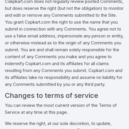
Cskpkart.com does not regularly review posted Comments,
but does reserve the right (but not the obligation) to monitor
and edit or remove any Comments submitted to the Site.
You grant Cspkart.com the right to use the name that you
submit in connection with any Comments. You agree not to
use a false email address, impersonate any person or entity,
or otherwise mislead as to the origin of any Comments you
submit. You are and shall remain solely responsible for the
content of any Comments you make and you agree to
indemnify Cspkart.com and its affiliates for all claims
resulting from any Comments you submit. Cspkart.com and
its affiliates take no responsibility and assume no liability for
any Comments submitted by you or any third party.
Changes to terms of service
You can review the most current version of the Terms of
Service at any time at this page.
We reserve the right, at our sole discretion, to update,