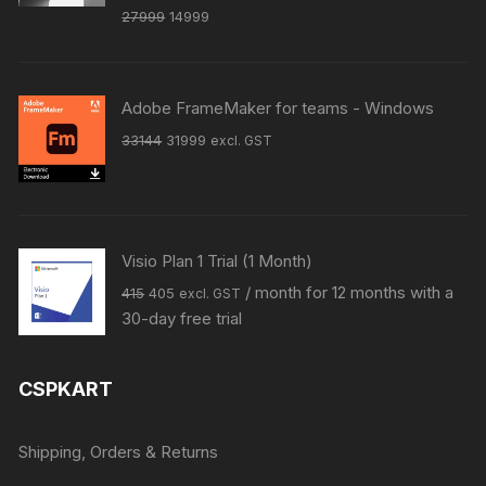
Original
Current
27999
14999
price
price
was:
is:
₹27999.
₹14999.
Adobe FrameMaker for teams - Windows
Original
Current
33144
31999
excl. GST
price
price
was:
is:
₹33144.
₹31999.
Visio Plan 1 Trial (1 Month)
Original
Current
/ month for 12 months with a
415
405
excl. GST
price
price
30-day free trial
was:
is:
₹415.
₹405.
CSPKART
Shipping, Orders & Returns