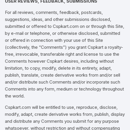
USER REVIEWS, FEEDBACK, SUBMISSIONS
For all reviews, comments, feedback, postcards,
suggestions, ideas, and other submissions disclosed,
submitted or offered to Cspkart.com on or through this Site,
by e-mail or telephone, or otherwise disclosed, submitted
or offered in connection with your use of this Site
(collectively, the “Comments”) you grant Cspkart a royalty-
free, irrevocable, transferable right and license to use the
Comments however Cspkart desires, including without
limitation, to copy, modify, delete in its entirety, adapt,
publish, translate, create derivative works from and/or sell
and/or distribute such Comments and/or incorporate such
Comments into any form, medium or technology throughout
the world.
Cspkart.com will be entitled to use, reproduce, disclose,
modify, adapt, create derivative works from, publish, display
and distribute any Comments you submit for any purpose
whatsoever, without restriction and without compensating