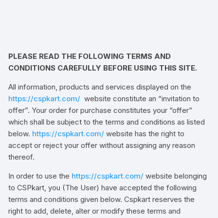
PLEASE READ THE FOLLOWING TERMS AND
CONDITIONS CAREFULLY BEFORE USING THIS SITE.
All information, products and services displayed on the
https://cspkart.com/
website constitute an “invitation to
offer”. Your order for purchase constitutes your “offer”
which shall be subject to the terms and conditions as listed
below.
https://cspkart.com/
website has the right to
accept or reject your offer without assigning any reason
thereof.
In order to use the
https://cspkart.com/
website belonging
to CSPkart, you (The User) have accepted the following
terms and conditions given below. Cspkart reserves the
right to add, delete, alter or modify these terms and