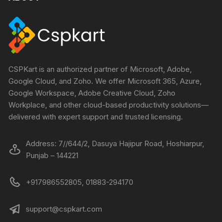
CSPKart is an authorized partner of Microsoft, Adobe,
Google Cloud, and Zoho. We offer Microsoft 365, Azure,
Google Workspace, Adobe Creative Cloud, Zoho
Workplace, and other cloud-based productivity solutions—
delivered with expert support and trusted licensing.
Address: 7//644/2, Dasuya Hajipur Road, Hoshiarpur,
Punjab – 144221
+917986552805, 01883-294170
support@cspkart.com