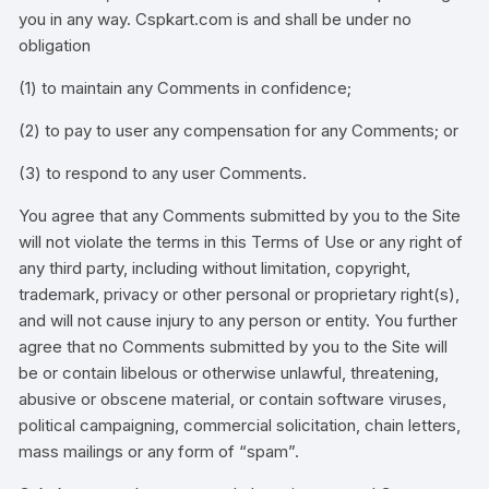
you in any way. Cspkart.com is and shall be under no
obligation
(1) to maintain any Comments in confidence;
(2) to pay to user any compensation for any Comments; or
(3) to respond to any user Comments.
You agree that any Comments submitted by you to the Site
will not violate the terms in this Terms of Use or any right of
any third party, including without limitation, copyright,
trademark, privacy or other personal or proprietary right(s),
and will not cause injury to any person or entity. You further
agree that no Comments submitted by you to the Site will
be or contain libelous or otherwise unlawful, threatening,
abusive or obscene material, or contain software viruses,
political campaigning, commercial solicitation, chain letters,
mass mailings or any form of “spam”.