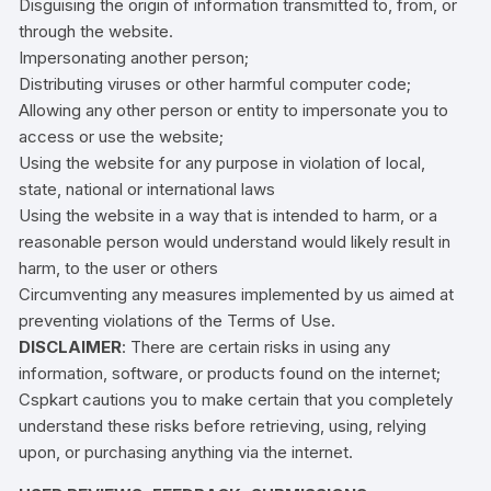
Disguising the origin of information transmitted to, from, or
through the website.
Impersonating another person;
Distributing viruses or other harmful computer code;
Allowing any other person or entity to impersonate you to
access or use the website;
Using the website for any purpose in violation of local,
state, national or international laws
Using the website in a way that is intended to harm, or a
reasonable person would understand would likely result in
harm, to the user or others
Circumventing any measures implemented by us aimed at
preventing violations of the Terms of Use.
DISCLAIMER
: There are certain risks in using any
information, software, or products found on the internet;
Cspkart cautions you to make certain that you completely
understand these risks before retrieving, using, relying
upon, or purchasing anything via the internet.