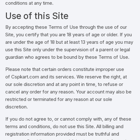
conditions at any time.
Use of this Site
By accepting these Terms of Use through the use of our
Site, you certify that you are 18 years of age or older. If you
are under the age of 18 but at least 13 years of age you may
use this Site only under the supervision of a parent or legal
guardian who agrees to be bound by these Terms of Use.
Please note that certain orders constitute improper use
of Cspkart.com and its services. We reserve the right, at
our sole discretion and at any point in time, to refuse or
cancel any order for any reason. Your account may also be
restricted or terminated for any reason at our sole
discretion.
If you do not agree to, or cannot comply with, any of these
terms and conditions, do not use this Site. All billing and
registration information provided must be truthful and