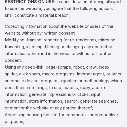
RESTRICTIONS ON USE
: In consideration of being allowed
to use the website, you agree that the following actions
shall constitute a material breach:
Collecting information about the website or users of the
website without our written consent;
Modifying, framing, rendering (or re-rendering), mirroring,
truncating, injecting, filtering or changing any content or
information contained in the website without our written
consent.
Using any deep-link, page-scrape, robot, crawl, index,
spider, click spam, macro programs, Internet agent, or other
automatic device, program, algorithm or methodology which
does the same things, to use, access, copy, acquire
information, generate impressions or clicks, input
information, store information, search, generate searches,
or monitor the website or any portion thereof;
Accessing or using the site for commercial or competitive
purposes;