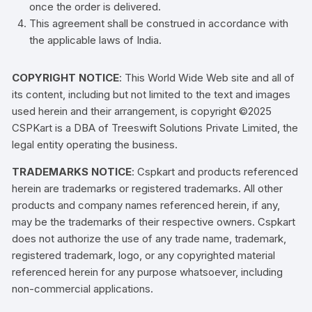
once the order is delivered.
This agreement shall be construed in accordance with
the applicable laws of India.
COPYRIGHT NOTICE
: This World Wide Web site and all of
its content, including but not limited to the text and images
used herein and their arrangement, is copyright ©2025
CSPKart is a DBA of Treeswift Solutions Private Limited, the
legal entity operating the business.
TRADEMARKS NOTICE
: Cspkart and products referenced
herein are trademarks or registered trademarks. All other
products and company names referenced herein, if any,
may be the trademarks of their respective owners. Cspkart
does not authorize the use of any trade name, trademark,
registered trademark, logo, or any copyrighted material
referenced herein for any purpose whatsoever, including
non-commercial applications.