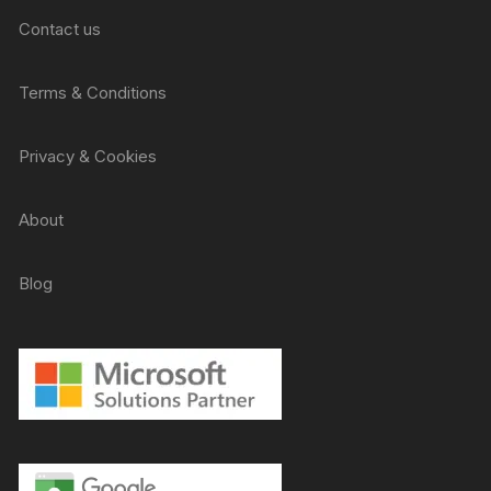
Contact us
Terms & Conditions
Privacy & Cookies
About
Blog