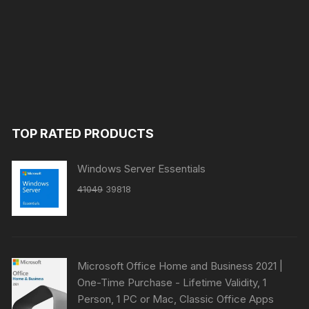
TOP RATED PRODUCTS
Windows Server Essentials
Original
Current
41049
39818
price
price
was:
is:
₹41049.
₹39818.
Microsoft Office Home and Business 2021 |
One-Time Purchase - Lifetime Validity, 1
Person, 1 PC or Mac, Classic Office Apps