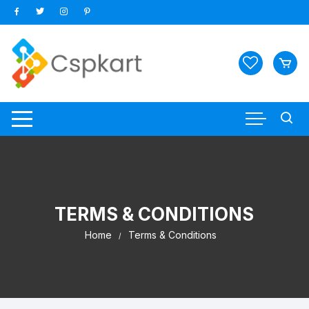
Skip
to
content
TERMS & CONDITIONS
Home
Terms & Conditions