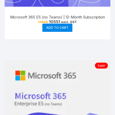
Microsoft 365 E5 (no Teams) | 12-Month Subscription
Original
Current
10551
11956
excl. GST
price
price
ADD TO CART
was:
is:
₹11956.
₹10551.
Sale!