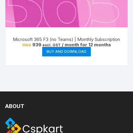
Microsoft 365 F3 (no Teams) | Monthly Subscription
Original
Current
939
/ month for 12 months
1150
excl. GST
price
price
BUY AND DOWNLOAD
was:
is:
₹1150.
₹939.
ABOUT