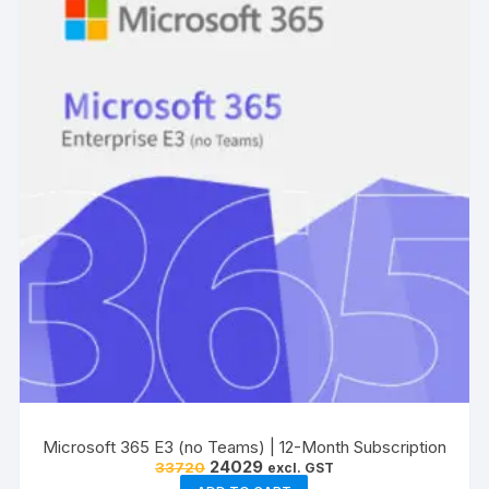
Microsoft 365 E3 (no Teams) | 12-Month Subscription
Original
Current
24029
33720
excl. GST
price
price