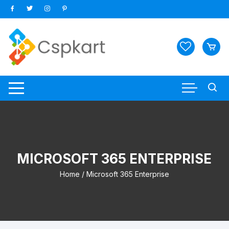
Skip
to
content
MICROSOFT 365 ENTERPRISE
Home
/ Microsoft 365 Enterprise