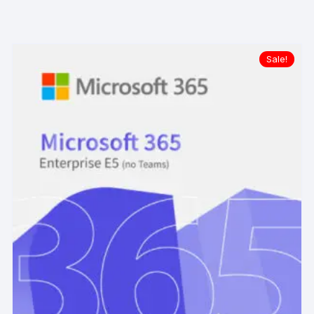
Sale!