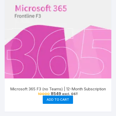
Microsoft 365 F3 (no Teams) | 12-Month Subscription
Original
Current
8549
10000
excl. GST
price
price
ADD TO CART
was:
is:
₹10000.
₹8549.