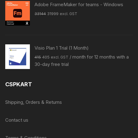
₹27999.
₹14999.
Adobe FrameMaker for teams - Windows
Original
Current
33144
31999
excl. GST
price
price
was:
is:
₹33144.
₹31999.
Visio Plan 1 Trial (1 Month)
Original
Current
/ month for 12 months with a
415
405
excl. GST
price
price
30-day free trial
was:
is:
₹415.
₹405.
CSPKART
Shipping, Orders & Returns
Contact us
Terms & Conditions