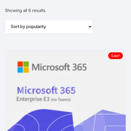
Sorted
Showing all 6 results
by
popularity
Sale!