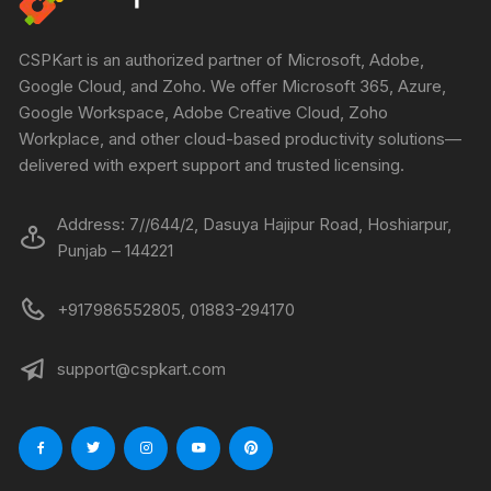
CSPKart is an authorized partner of Microsoft, Adobe,
Google Cloud, and Zoho. We offer Microsoft 365, Azure,
Google Workspace, Adobe Creative Cloud, Zoho
Workplace, and other cloud-based productivity solutions—
delivered with expert support and trusted licensing.
Address: 7//644/2, Dasuya Hajipur Road, Hoshiarpur,
Punjab – 144221
+917986552805, 01883-294170
support@cspkart.com