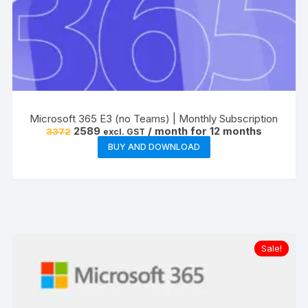
Microsoft 365 E3 (no Teams) | Monthly Subscription
Original
Current
2589
/ month for 12 months
3372
excl. GST
price
price
BUY AND DOWNLOAD
was:
is:
₹3372.
₹2589.
Sale!