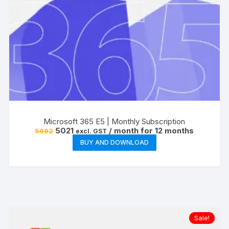
Microsoft 365 E5 | Monthly Subscription
Original
Current
5021
/ month for 12 months
5692
excl. GST
price
price
BUY AND DOWNLOAD
was:
is:
₹5692.
₹5021.
Sale!