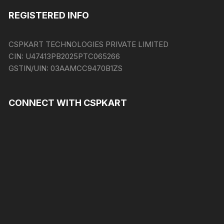
REGISTERED INFO
CSPKART TECHNOLOGIES PRIVATE LIMITED
CIN:
U47413PB2025PTC065266
GSTIN/UIN:
03AAMCC9470B1ZS
CONNECT WITH CSPKART