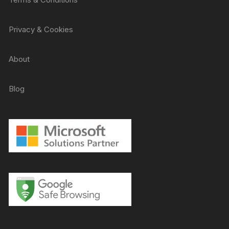
Privacy & Cookies
About
Blog