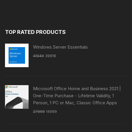
TOP RATED PRODUCTS
Windows Server Essentials
Original
Current
41049
39818
price
price
was:
is:
₹41049.
₹39818.
Microsoft Office Home and Business 2021 |
One-Time Purchase - Lifetime Validity, 1
Person, 1 PC or Mac, Classic Office Apps
Original
Current
27999
14999
price
price
was:
is: