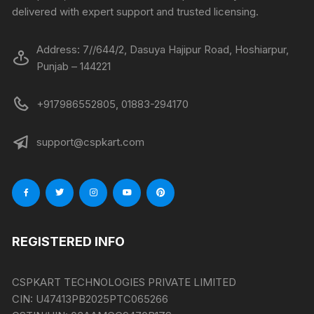
delivered with expert support and trusted licensing.
Address: 7//644/2, Dasuya Hajipur Road, Hoshiarpur,
Punjab – 144221
+917986552805, 01883-294170
support@cspkart.com
REGISTERED INFO
CSPKART TECHNOLOGIES PRIVATE LIMITED
CIN:
U47413PB2025PTC065266