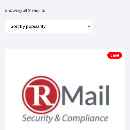
Sorted
Showing all 9 results
by
popularity
Sale!