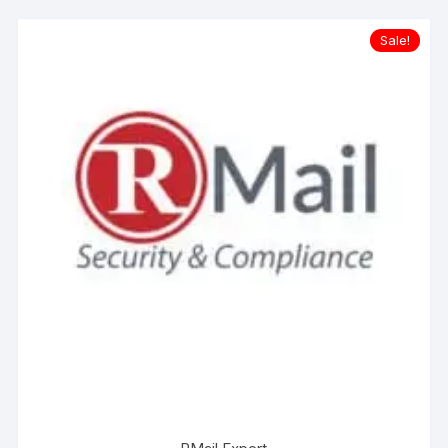
Sale!