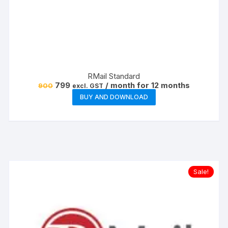
RMail Standard
Original
Current
799
/ month for 12 months
900
excl. GST
price
price
BUY AND DOWNLOAD
was:
is:
₹900.
₹799.
Sale!