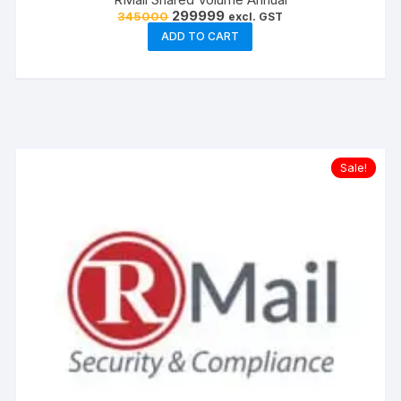
Original
Current
299999
345000
excl. GST
price
price
ADD TO CART
was:
is:
₹345000.
₹299999.
Sale!