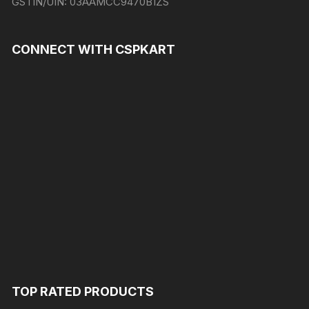
GSTIN/UIN:
03AAMCC9470B1ZS
CONNECT WITH CSPKART
TOP RATED PRODUCTS