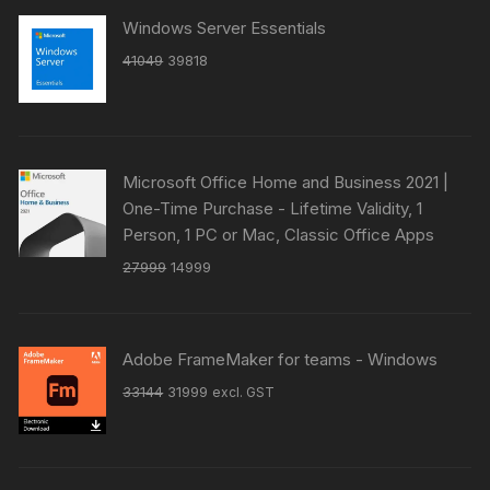
Windows Server Essentials
Original
Current
41049
39818
price
price
was:
is:
₹41049.
₹39818.
Microsoft Office Home and Business 2021 |
One-Time Purchase - Lifetime Validity, 1
Person, 1 PC or Mac, Classic Office Apps
Original
Current
27999
14999
price
price
was:
is:
₹27999.
₹14999.
Adobe FrameMaker for teams - Windows
Original
Current
33144
31999
excl. GST
price
price
was:
is:
₹33144.
₹31999.