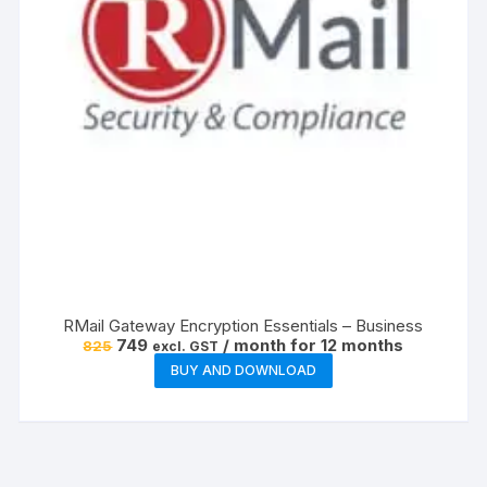
RMail Gateway Encryption Essentials – Business
Original
Current
749
/ month for 12 months
825
excl. GST
price
price
BUY AND DOWNLOAD
was:
is:
₹825.
₹749.