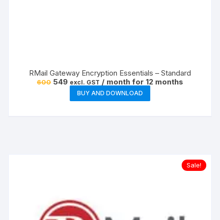
RMail Gateway Encryption Essentials – Standard
Original
Current
549
/ month for 12 months
600
excl. GST
price
price
BUY AND DOWNLOAD
was:
is:
₹600.
₹549.
Sale!