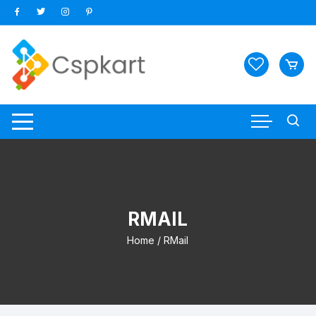
Skip
to
content
RMAIL
Home
/ RMail