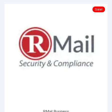
Sale!
RMail Business