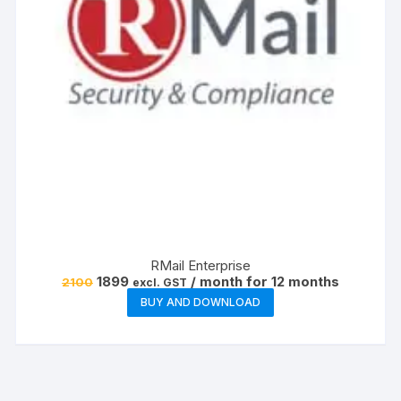
RMail Enterprise
Original
Current
1899
/ month for 12 months
2100
excl. GST
price
price
BUY AND DOWNLOAD
was:
is:
₹2100.
₹1899.