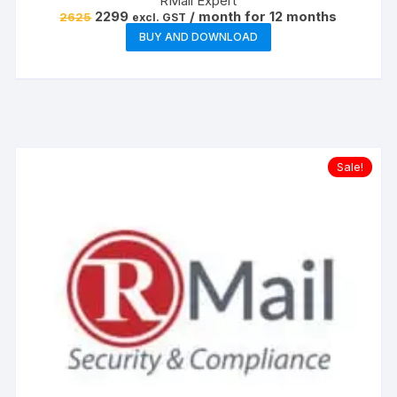
RMail Expert
Original
Current
2299
/ month for 12 months
2625
excl. GST
price
price
BUY AND DOWNLOAD
was:
is:
₹2625.
₹2299.
Sale!