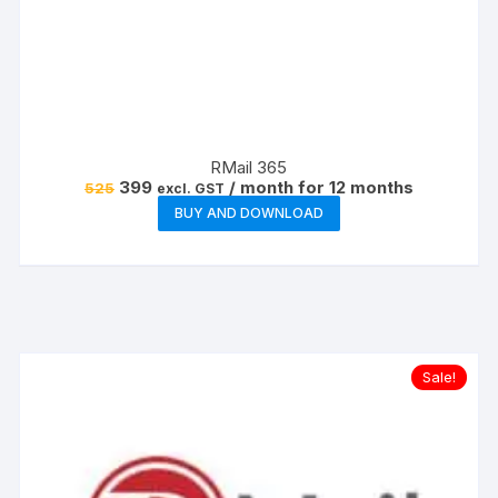
RMail 365
Original
Current
399
/ month for 12 months
525
excl. GST
price
price
BUY AND DOWNLOAD
was:
is:
₹525.
₹399.
Sale!