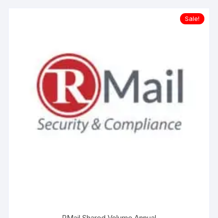
Sale!
RMail Shared Volume Annual