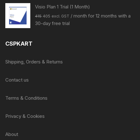
Visio Plan 1 Trial (1 Month)
Original
Current
/ month for 12 months with a
415
405
excl. GST
price
price
30-day free trial
was:
is:
₹415.
₹405.
CSPKART
Shipping, Orders & Returns
Contact us
Terms & Conditions
Privacy & Cookies
About