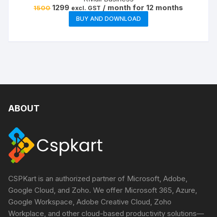
Original
Current
1299
/ month for 12 months
1500
excl. GST
price
price
BUY AND DOWNLOAD
was:
is:
₹1500.
₹1299.
ABOUT
CSPKart is an authorized partner of Microsoft, Adobe,
Google Cloud, and Zoho. We offer Microsoft 365, Azure,
Google Workspace, Adobe Creative Cloud, Zoho
Workplace, and other cloud-based productivity solutions—