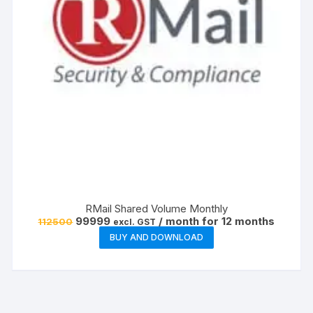
RMail Shared Volume Monthly
Original
Current
99999
/ month for 12 months
112500
excl. GST
price
price
BUY AND DOWNLOAD
was:
is:
₹112500.
₹99999.