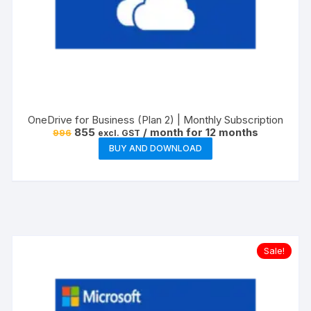
OneDrive for Business (Plan 2) | Monthly Subscription
Original
Current
855
/ month for 12 months
996
excl. GST
price
price
BUY AND DOWNLOAD
was:
is:
₹996.
₹855.
Sale!