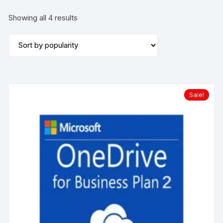
Sorted
Showing all 4 results
by
popularity
Sale!