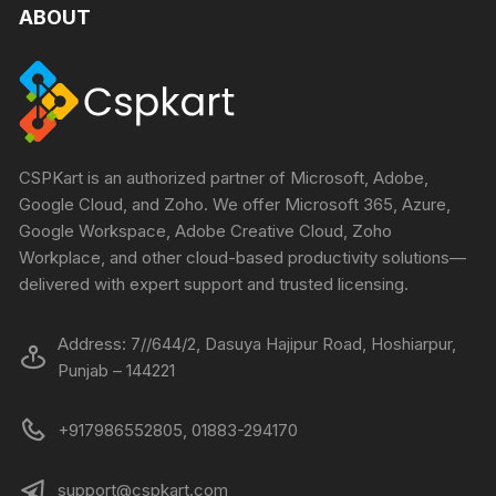
ABOUT
CSPKart is an authorized partner of Microsoft, Adobe,
Google Cloud, and Zoho. We offer Microsoft 365, Azure,
Google Workspace, Adobe Creative Cloud, Zoho
Workplace, and other cloud-based productivity solutions—
delivered with expert support and trusted licensing.
Address: 7//644/2, Dasuya Hajipur Road, Hoshiarpur,
Punjab – 144221
+917986552805, 01883-294170
support@cspkart.com