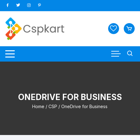
Skip
to
content
ONEDRIVE FOR BUSINESS
Home
/
CSP
/ OneDrive for Business