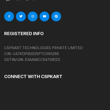
REGISTERED INFO
CSPKART TECHNOLOGIES PRIVATE LIMITED
CIN:
U47413PB2025PTC065266
GSTIN/UIN:
03AAMCC9470B1ZS
CONNECT WITH CSPKART