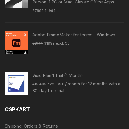
Person, 1 PC or Mac, Classic Office Apps
Original
Current
27999
14999
price
price
was:
is:
₹27999.
₹14999.
Adobe FrameMaker for teams - Windows
Original
Current
33144
31999
excl. GST
price
price
was:
is:
₹33144.
₹31999.
Visio Plan 1 Trial (1 Month)
Original
Current
/ month for 12 months with a
415
405
excl. GST
price
price
30-day free trial
was:
is:
₹415.
₹405.
CSPKART
Shipping, Orders & Returns