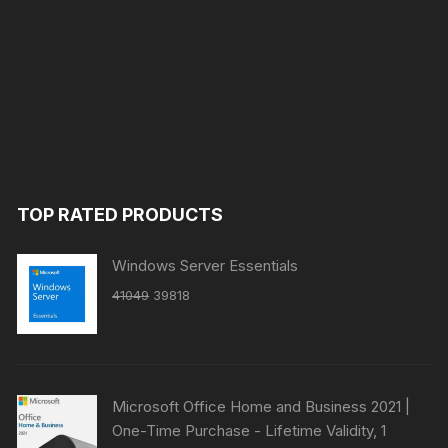
TOP RATED PRODUCTS
Windows Server Essentials
Original
Current
41049
39818
price
price
was:
is:
₹41049.
₹39818.
Microsoft Office Home and Business 2021 |
One-Time Purchase - Lifetime Validity, 1