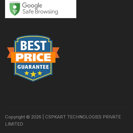
Copyright © 2026 | CSPKART TECHNOLOGIES PRIVATE
LIMITED