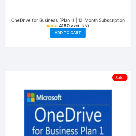
OneDrive for Business (Plan 1) | 12-Month Subscription
Original
Current
4180
4980
excl. GST
price
price
ADD TO CART
was:
is:
₹4980.
₹4180.
Sale!