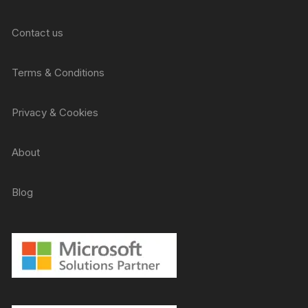
Contact us
Terms & Conditions
Privacy & Cookies
About
Blog