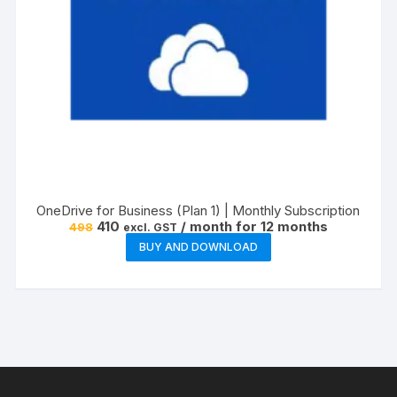
OneDrive for Business (Plan 1) | Monthly Subscription
Original
Current
410
/ month for 12 months
498
excl. GST
price
price
BUY AND DOWNLOAD
was:
is:
₹498.
₹410.