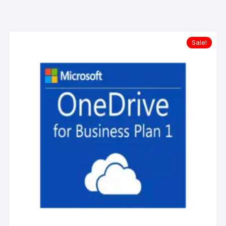
Sale!