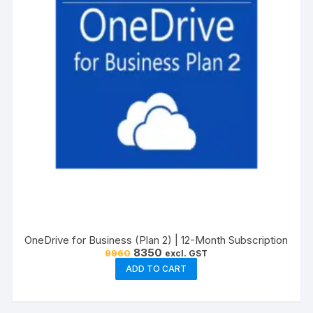
OneDrive for Business (Plan 2) | 12-Month Subscription
Original
Current
8350
9960
excl. GST
price
price
ADD TO CART
was:
is:
₹9960.
₹8350.