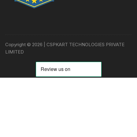
Copyright © 2026 | CSPKART TECHNOLOGIES PRIVATE
LIMITED