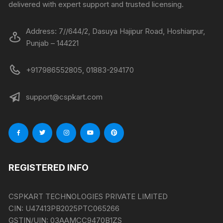
delivered with expert support and trusted licensing.
Address: 7//644/2, Dasuya Hajipur Road, Hoshiarpur,
Punjab – 144221
+917986552805, 01883-294170
support@cspkart.com
REGISTERED INFO
CSPKART TECHNOLOGIES PRIVATE LIMITED
CIN:
U47413PB2025PTC065266
GSTIN/UIN:
03AAMCC9470B1ZS