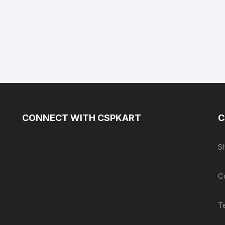
CONNECT WITH CSPKART
C
S
C
T