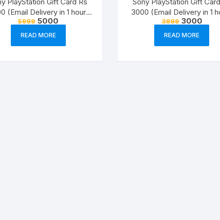
y PlayStation Gift Card Rs
Sony PlayStation Gift Car
0 (Email Delivery in 1 hour-
3000 (Email Delivery in 1 h
Original
Current
Original
Curre
5000
3000
5999
3899
Digital Voucher Code)
Digital Voucher Code)
price
price
price
price
was:
is:
was:
is:
READ MORE
READ MORE
₹5999.
₹5000.
₹3899.
₹3000