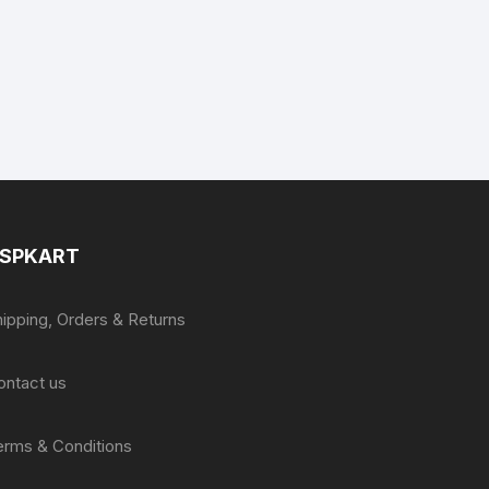
SPKART
hipping, Orders & Returns
ontact us
erms & Conditions