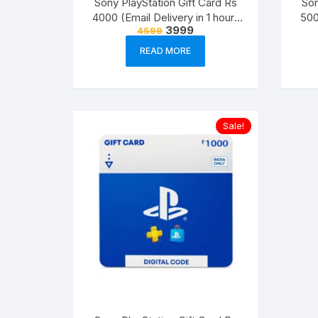
Sony PlayStation Gift Card Rs
Son
4000 (Email Delivery in 1 hour-
500
Original
Current
3999
4599
Digital Voucher Code)
price
price
was:
is:
READ MORE
₹4599.
₹3999.
Sale!