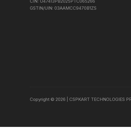
CIN:
U47413PB2025PTC065266
GSTIN/UIN:
03AAMCC9470B1ZS
Copyright © 2026 | CSPKART TECHNOLOGIES P