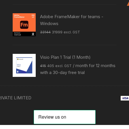
was:
is:
₹27999.
₹14999.
Adobe FrameMaker for teams -
Windows
Original
Current
33144
31999
excl. GST
price
price
was:
is:
₹33144.
₹31999.
Visio Plan 1 Trial (1 Month)
Original
Current
/ month for 12 months
415
405
excl. GST
price
price
with a 30-day free trial
was:
is:
₹415.
₹405.
RIVATE LIMITED