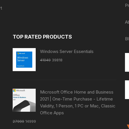
P
t
A
TOP RATED PRODUCTS
B
Windows Server Essentials
Original
Current
41049
39818
price
price
was:
is:
₹41049.
₹39818.
Microsoft Office Home and Business
2021 | One-Time Purchase - Lifetime
Validity, 1 Person, 1 PC or Mac, Classic
Office Apps
Original
Current
27999
14999
price
price