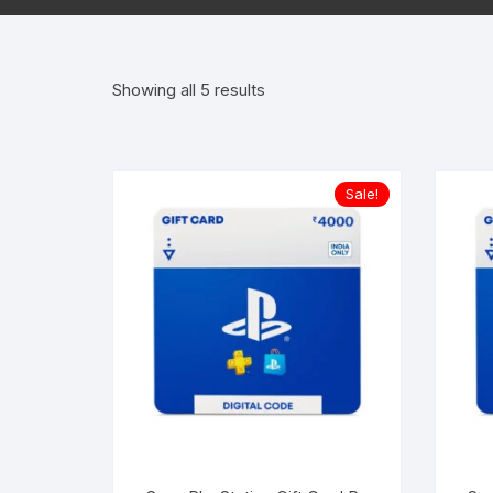
Offi
Sorted
Showing all 5 results
Win
by
popularity
Proj
Sale!
Visi
Perp