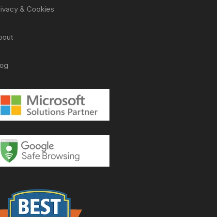
rivacy & Cookies
bout
log