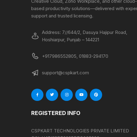
Creative Cloud, Zoho Workplace, and other cloud-
based productivity solutions—delivered with exper
support and trusted licensing.
Address: 7//644/2, Dasuya Hajipur Road,
Hoshiarpur, Punjab – 144221
+917986552805, 01883-294170
support@cspkart.com
REGISTERED INFO
CSPKART TECHNOLOGIES PRIVATE LIMITED