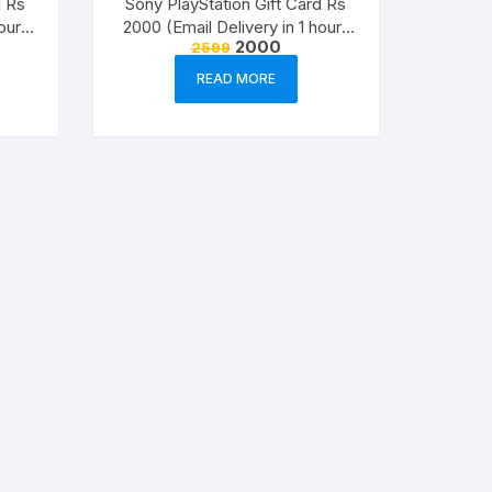
d Rs
Sony PlayStation Gift Card Rs
Visio Plans
our-
2000 (Email Delivery in 1 hour-
nt
Original
Current
2000
2599
Digital Voucher Code)
price
price
Office 2021
was:
is:
READ MORE
.
₹2599.
₹2000.
Project 2021
Visio 2021