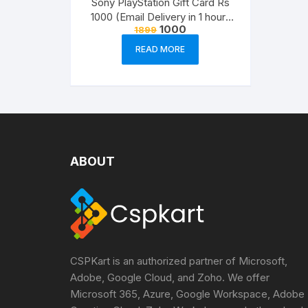
Sony PlayStation Gift Card Rs
1000 (Email Delivery in 1 hour-
Original
Current
1000
1899
Digital Voucher Code)
price
price
was:
is:
READ MORE
₹1899.
₹1000.
ABOUT
CSPKart is an authorized partner of Microsoft,
Adobe, Google Cloud, and Zoho. We offer
Microsoft 365, Azure, Google Workspace, Adobe