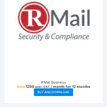
RMail Business
Original
Current
1299
/ month for 12 months
1500
excl. GST
price
price
BUY AND DOWNLOAD
was:
is:
₹1500.
₹1299.