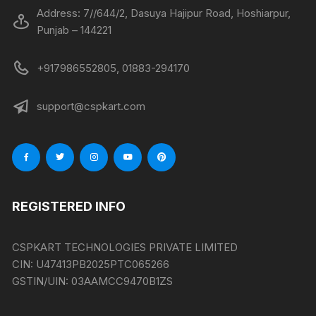
Address: 7//644/2, Dasuya Hajipur Road, Hoshiarpur,
Punjab – 144221
+917986552805, 01883-294170
support@cspkart.com
REGISTERED INFO
CSPKART TECHNOLOGIES PRIVATE LIMITED
CIN:
U47413PB2025PTC065266
GSTIN/UIN:
03AAMCC9470B1ZS