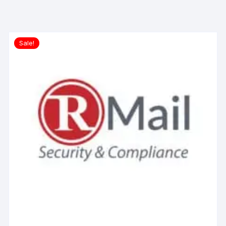
Sale!