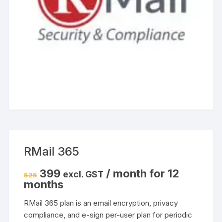
RMail 365
Original
Current
399
/ month for 12
excl. GST
525
price
price
months
was:
is:
₹525.
₹399.
RMail 365 plan is an email encryption, privacy
compliance, and e-sign per-user plan for periodic