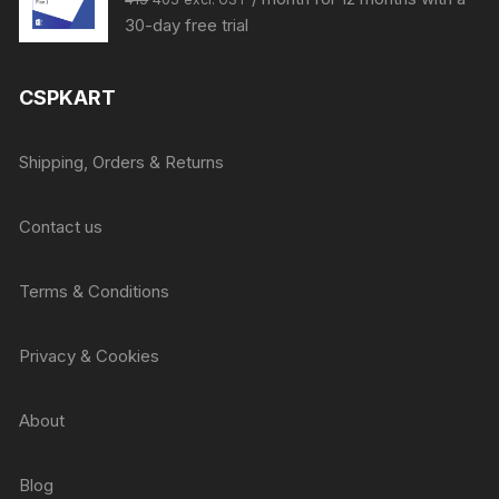
price
price
30-day free trial
was:
is:
₹415.
₹405.
CSPKART
Shipping, Orders & Returns
Contact us
Terms & Conditions
Privacy & Cookies
About
Blog