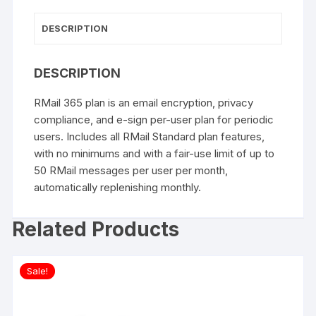
DESCRIPTION
DESCRIPTION
RMail 365 plan is an email encryption, privacy
compliance, and e-sign per-user plan for periodic
users. Includes all RMail Standard plan features,
with no minimums and with a fair-use limit of up to
50 RMail messages per user per month,
automatically replenishing monthly.
Related Products
Sale!