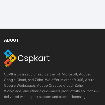
ABOUT
CSPKart is an authorized partner of Microsoft, Adobe,
Google Cloud, and Zoho. We offer Microsoft 365, Azure,
Google Workspace, Adobe Creative Cloud, Zoho
Workplace, and other cloud-based productivity solutions—
delivered with expert support and trusted licensing.