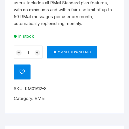
users. Includes all RMail Standard plan features,
with no minimums and with a fair-use limit of up to
50 RMail messages per user per month,
automatically replenishing monthly.
In stock
RMail
BUY AND DOWNLOAD
365
quantity
ADD
TO
WISHLIST
SKU:
RM01A12-8
Category:
RMail