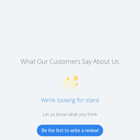
What Our Customers Say About Us
We’re looking for stars!
Let us know what you think
Be the first to write a review!