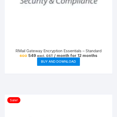
RMail Gateway Encryption Essentials – Standard
Original
Current
549
/ month for 12 months
600
excl. GST
price
price
BUY AND DOWNLOAD
was:
is:
₹600.
₹549.
Sale!