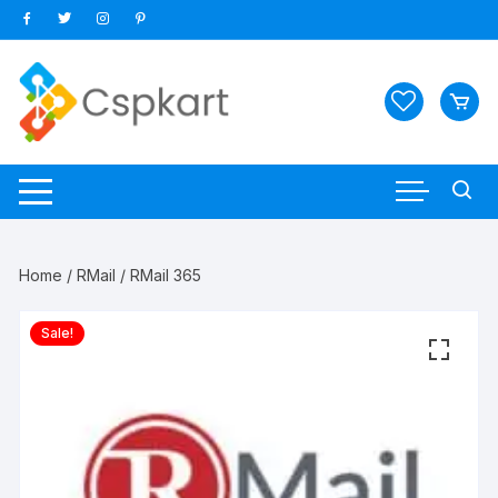
Skip
to
content
Home
/
RMail
/ RMail 365
Sale!