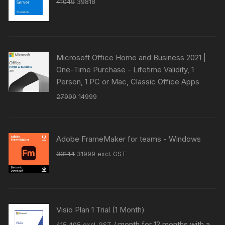
Original
Current
41049
39818
price
price
was:
is:
₹41049.
₹39818.
Microsoft Office Home and Business 2021 |
One-Time Purchase - Lifetime Validity, 1
Person, 1 PC or Mac, Classic Office Apps
Original
Current
27999
14999
price
price
was:
is:
₹27999.
₹14999.
Adobe FrameMaker for teams - Windows
Original
Current
33144
31999
excl. GST
price
price
was:
is:
₹33144.
₹31999.
Visio Plan 1 Trial (1 Month)
Original
Current
/ month for 12 months with a
415
405
excl. GST