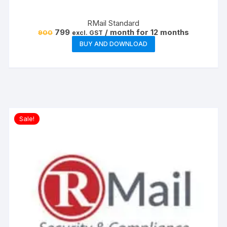
RMail Standard
Original
Current
799
/ month for 12 months
900
excl. GST
price
price
BUY AND DOWNLOAD
was:
is:
₹900.
₹799.
Sale!