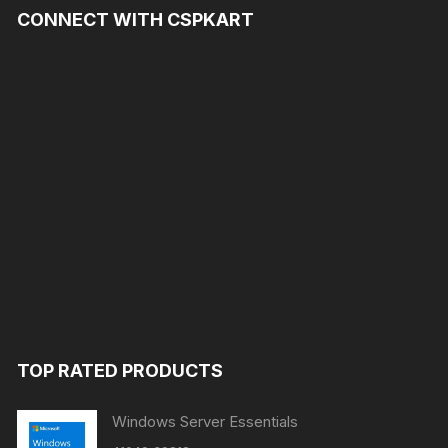
CONNECT WITH CSPKART
TOP RATED PRODUCTS
Windows Server Essentials