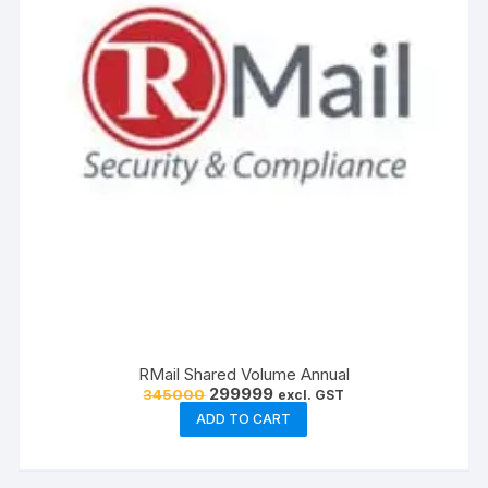
RMail Shared Volume Annual
Original
Current
299999
345000
excl. GST
price
price
ADD TO CART
was:
is:
₹345000.
₹299999.