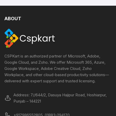
ABOUT
CSPKart is an authorized partner of Microsoft, Adobe,
Google Cloud, and Zoho. We offer Microsoft 365, Azure,
Google Workspace, Adobe Creative Cloud, Zoho
Workplace, and other cloud-based productivity solutions—
delivered with expert support and trusted licensing.
Address: 7//644/2, Dasuya Hajipur Road, Hoshiarpur,
Punjab – 144221
+917986552805, 01883-294170