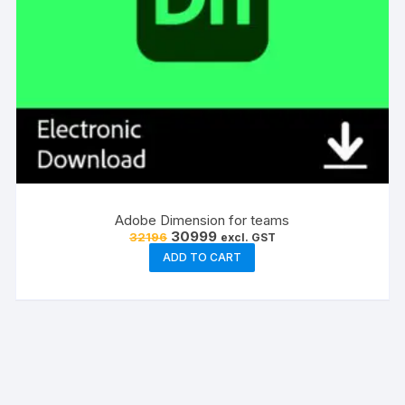
Adobe Dimension for teams
Original
Current
30999
32196
excl. GST
price
price
ADD TO CART
was:
is:
₹32196.
₹30999.