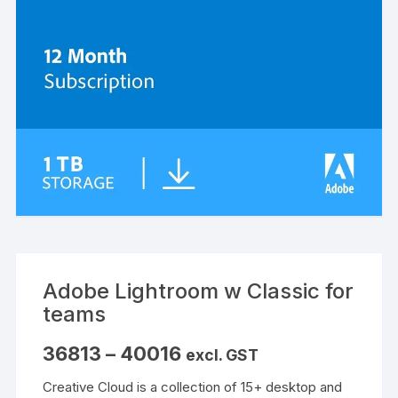
Adobe Lightroom w Classic for
teams
Price
36813
–
40016
excl. GST
range:
₹36813
Creative Cloud is a collection of 15+ desktop and
through