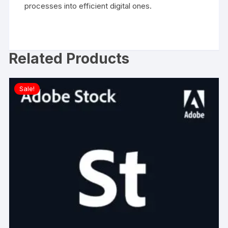
processes into efficient digital ones.
Related Products
Sale!