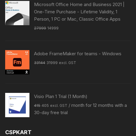
Microsoft Office Home and Business 2021 |
One-Time Purchase - Lifetime Validity, 1
Person, 1 PC or Mac, Classic Office Apps
Original
Current
27999
14999
price
price
was:
is:
₹27999.
₹14999.
Adobe FrameMaker for teams - Windows
Original
Current
33144
31999
excl. GST
price
price
was:
is:
₹33144.
₹31999.
Visio Plan 1 Trial (1 Month)
Original
Current
/ month for 12 months with a
415
405
excl. GST
price
price
30-day free trial
was:
is:
₹415.
₹405.
CSPKART