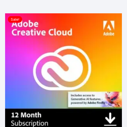
Sale!