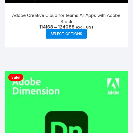
Adobe Creative Cloud for teams All Apps with Adobe
Stock
Price
114168
–
124088
excl. GST
range:
This
SELECT OPTIONS
₹114168
product
through
₹124088
has
multiple
variants.
The
options
Sale!
may
be
chosen
on
the
product
page