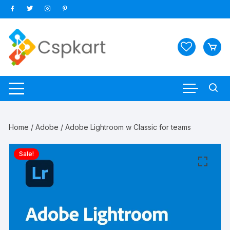
Skip
to
content
Home
/
Adobe
/ Adobe Lightroom w Classic for teams
Sale!