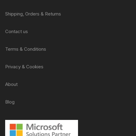
Shipping, Orders & Returns
Contact us
Terms & Conditions
Privacy & Cookies
About
Blog