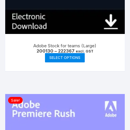
Adobe Stock for teams (Large)
Price
200130
–
222367
excl. GST
range:
This
SELECT OPTIONS
₹200130
product
through
₹222367
has
multiple
variants.
The
options
Sale!
may
be
chosen
on