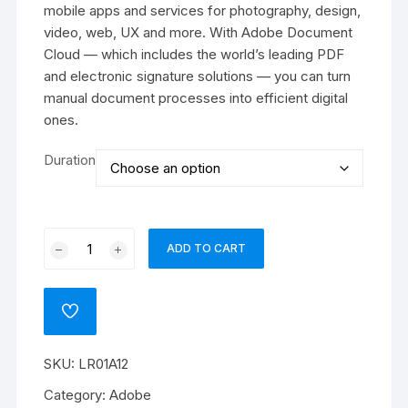
₹40016
mobile apps and services for photography, design,
video, web, UX and more. With Adobe Document
Cloud — which includes the world’s leading PDF
and electronic signature solutions — you can turn
manual document processes into efficient digital
ones.
Duration
Adobe
ADD TO CART
Lightroom
w
Classic
ADD
for
TO
WISHLIST
teams
SKU:
LR01A12
quantity
Category:
Adobe