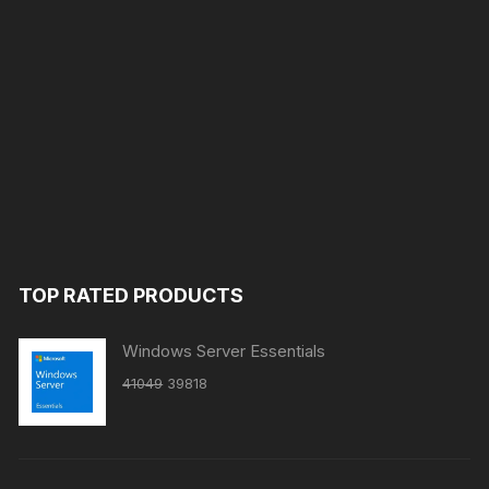
TOP RATED PRODUCTS
Windows Server Essentials
Original
Current
41049
39818
price
price
was:
is:
₹41049.
₹39818.