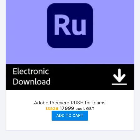
the
product
page
Adobe Premiere RUSH for teams
Original
Current
17999
18936
excl. GST
price
price
ADD TO CART
was:
is:
₹18936.
₹17999.