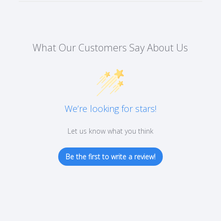
What Our Customers Say About Us
We’re looking for stars!
Let us know what you think
Be the first to write a review!