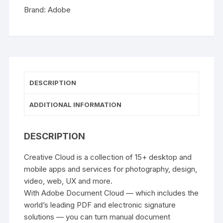
Brand:
Adobe
DESCRIPTION
ADDITIONAL INFORMATION
DESCRIPTION
Creative Cloud is a collection of 15+ desktop and
mobile apps and services for photography, design,
video, web, UX and more.
With Adobe Document Cloud — which includes the
world’s leading PDF and electronic signature
solutions — you can turn manual document