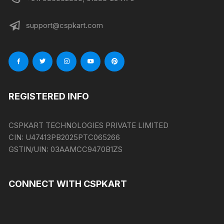
support@cspkart.com
REGISTERED INFO
CSPKART TECHNOLOGIES PRIVATE LIMITED
CIN:
U47413PB2025PTC065266
GSTIN/UIN:
03AAMCC9470B1ZS
CONNECT WITH CSPKART