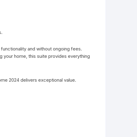
s.
 functionality and without ongoing fees.
 your home, this suite provides everything
ome 2024 delivers exceptional value.