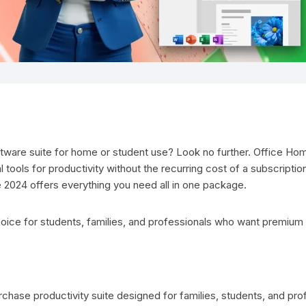
oftware suite for home or student use? Look no further. Office Hom
 tools for productivity without the recurring cost of a subscriptio
 2024 offers everything you need all in one package.
hoice for students, families, and professionals who want premium
rchase productivity suite designed for families, students, and pr