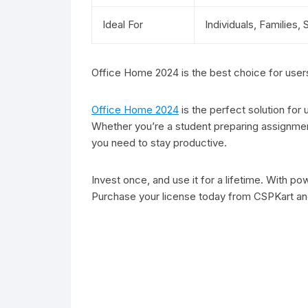
Ideal For
Individuals, Families,
Office Home 2024 is the best choice for users 
Office Home 2024
is the perfect solution for
Whether you’re a student preparing assignment
you need to stay productive.
Invest once, and use it for a lifetime. With 
Purchase your license today from CSPKart and 