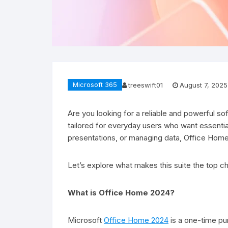
Microsoft 365
treeswift01
August 7, 2025
Are you looking for a reliable and powerful s
tailored for everyday users who want essential
presentations, or managing data, Office Home
Let’s explore what makes this suite the top c
What is Office Home 2024?
Microsoft
Office Home 2024
is a one-time pu