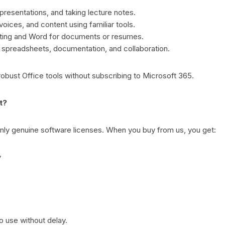
 presentations, and taking lecture notes.
oices, and content using familiar tools.
ting and Word for documents or resumes.
e spreadsheets, documentation, and collaboration.
robust Office tools without subscribing to Microsoft 365.
t?
 only genuine software licenses. When you buy from us, you get:
y
o use without delay.