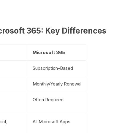
rosoft 365: Key Differences
Microsoft 365
Subscription-Based
Monthly/Yearly Renewal
Often Required
int,
All Microsoft Apps