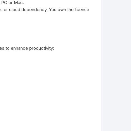
e PC or Mac.
als or cloud dependency. You own the license
es to enhance productivity: