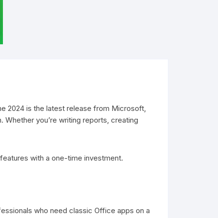
Visio Plans
Office 2021
Project 2021
Visio 2021
e 2024 is the latest release from Microsoft,
n. Whether you’re writing reports, creating
 features with a one-time investment.
ofessionals who need classic Office apps on a