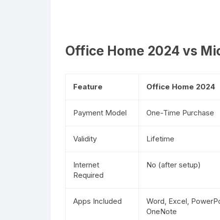
Office Home 2024 vs Mic
Feature
Office Home 2024
Payment Model
One-Time Purchase
Validity
Lifetime
Internet
No (after setup)
Required
Apps Included
Word, Excel, PowerPo
OneNote