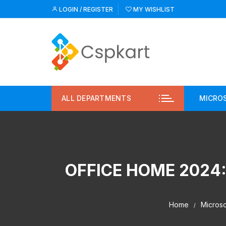
Skip
LOGIN / REGISTER
MY WISHLIST
to
content
ALL DEPARTMENTS
MICRO
Micr
Pric
OFFICE HOME 2024:
Pric
Micr
Home
Microso
Micr