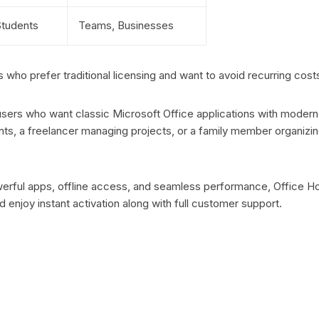
 Students
Teams, Businesses
who prefer traditional licensing and want to avoid recurring cost
 users who want classic Microsoft Office applications with modern
s, a freelancer managing projects, or a family member organizing
powerful apps, offline access, and seamless performance, Office H
enjoy instant activation along with full customer support.