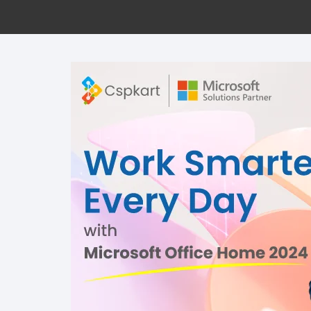
Offi
Win
Proj
Visi
Perp