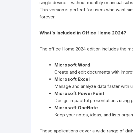
single device—without monthly or annual subsc
This version is perfect for users who want si
forever.
What’s Included in Office Home 2024?
The office Home 2024 edition includes the mo
Microsoft Word
Create and edit documents with improve
Microsoft Excel
Manage and analyze data faster with 
Microsoft PowerPoint
Design impactful presentations using pr
Microsoft OneNote
Keep your notes, ideas, and lists organ
These applications cover a wide range of dai