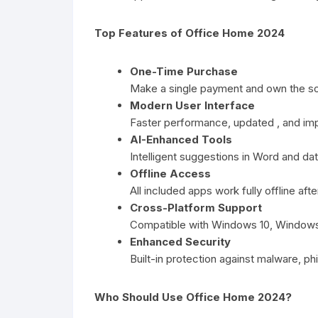
Top Features of Office Home 2024
One-Time Purchase
Make a single payment and own the sof
Modern User Interface
Faster performance, updated , and im
AI-Enhanced Tools
Intelligent suggestions in Word and dat
Offline Access
All included apps work fully offline aft
Cross-Platform Support
Compatible with Windows 10, Windows 
Enhanced Security
Built-in protection against malware, phi
Who Should Use Office Home 2024?