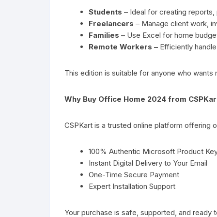
Students
– Ideal for creating reports,
Freelancers
– Manage client work, inv
Families
– Use Excel for home budge
Remote Workers –
Efficiently handl
This edition is suitable for anyone who wants 
Why Buy Office Home 2024 from CSPKar
CSPKart is a trusted online platform offering
100% Authentic Microsoft Product Ke
Instant Digital Delivery to Your Email
One-Time Secure Payment
Expert Installation Support
Your purchase is safe, supported, and ready t