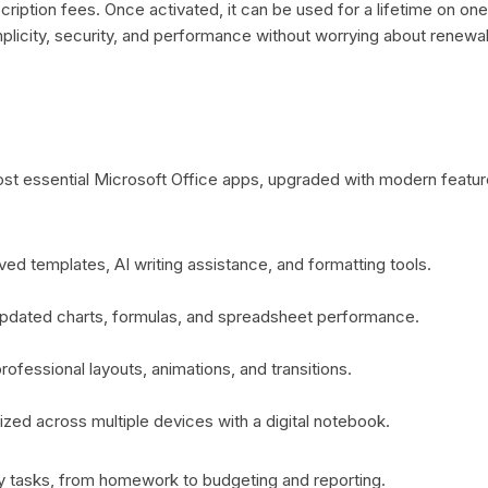
ription fees. Once activated, it can be used for a lifetime on on
mplicity, security, and performance without worrying about renew
st essential Microsoft Office apps, upgraded with modern featur
d templates, AI writing assistance, and formatting tools.
updated charts, formulas, and spreadsheet performance.
ofessional layouts, animations, and transitions.
ized across multiple devices with a digital notebook.
ly tasks, from homework to budgeting and reporting.