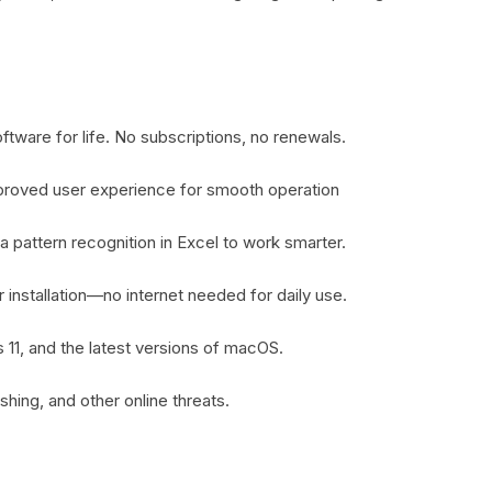
tware for life. No subscriptions, no renewals.
proved user experience for smooth operation
a pattern recognition in Excel to work smarter.
er installation—no internet needed for daily use.
11, and the latest versions of macOS.
shing, and other online threats.