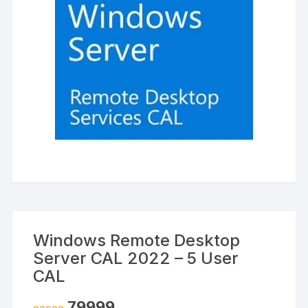
Windows Remote Desktop
Server CAL 2022 – 5 User
CAL
Original
Current
79999