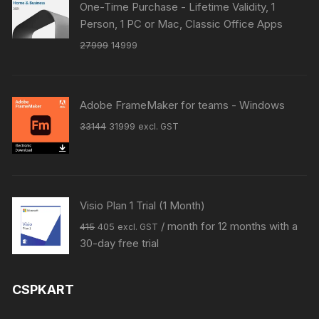
One-Time Purchase - Lifetime Validity, 1
Person, 1 PC or Mac, Classic Office Apps
Original
Current
27999
14999
price
price
was:
is:
₹27999.
₹14999.
Adobe FrameMaker for teams - Windows
Original
Current
33144
31999
excl. GST
price
price
was:
is:
₹33144.
₹31999.
Visio Plan 1 Trial (1 Month)
Original
Current
/ month for 12 months with a
415
405
excl. GST
price
price
30-day free trial
was:
is:
₹415.
₹405.
CSPKART