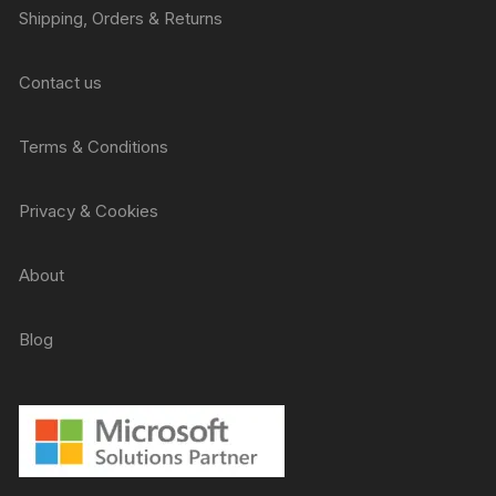
Shipping, Orders & Returns
Contact us
Terms & Conditions
Privacy & Cookies
About
Blog