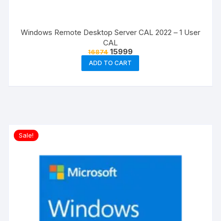
Windows Remote Desktop Server CAL 2022 – 1 User
CAL
Original
Current
15999
16874
price
price
ADD TO CART
was:
is:
₹16874.
₹15999.
Sale!