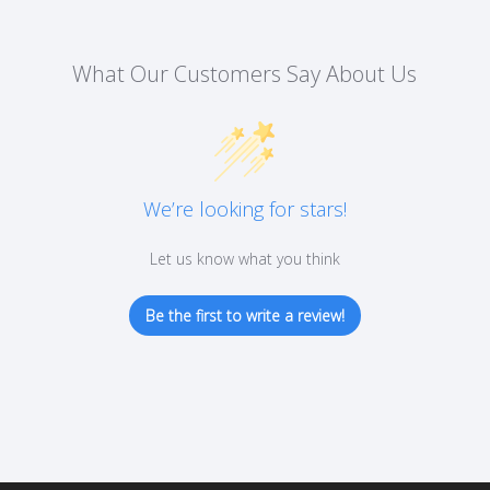
What Our Customers Say About Us
We’re looking for stars!
Let us know what you think
Be the first to write a review!