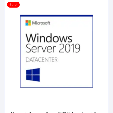
Sale!