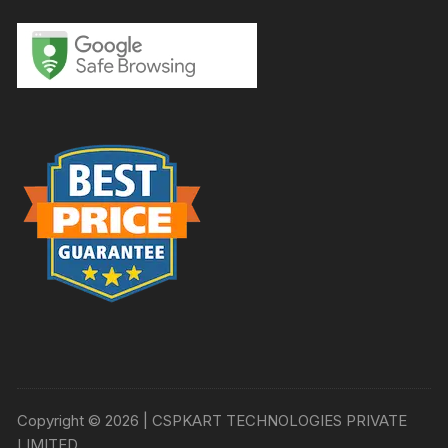
Copyright © 2026 | CSPKART TECHNOLOGIES PRIVATE
LIMITED