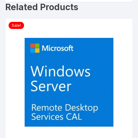
Related Products
Sale!