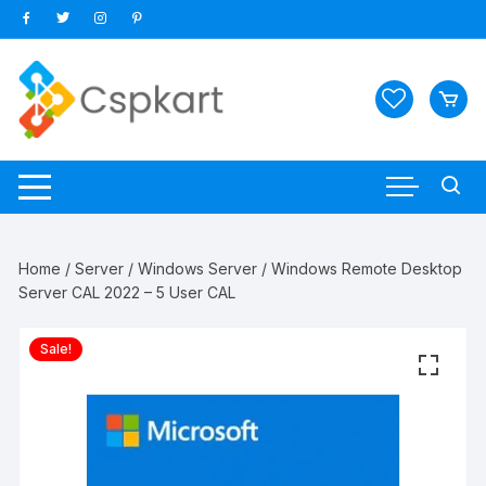
Skip
to
content
Home
/
Server
/
Windows Server
/ Windows Remote Desktop
Server CAL 2022 – 5 User CAL
Sale!