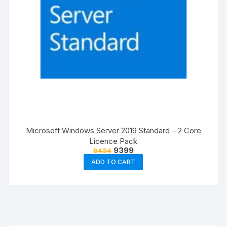
Microsoft Windows Server 2019 Standard – 2 Core
Licence Pack
Original
Current
9399
9434
price
price
ADD TO CART
was:
is:
₹9434.
₹9399.