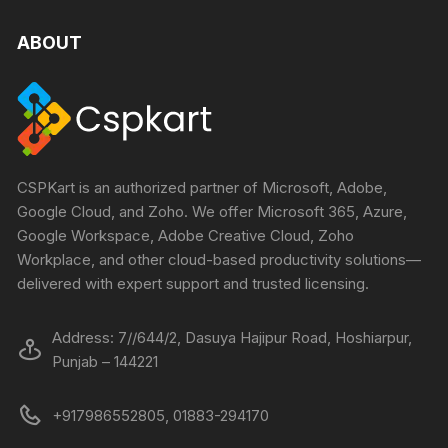
ABOUT
CSPKart is an authorized partner of Microsoft, Adobe,
Google Cloud, and Zoho. We offer Microsoft 365, Azure,
Google Workspace, Adobe Creative Cloud, Zoho
Workplace, and other cloud-based productivity solutions—
delivered with expert support and trusted licensing.
Address: 7//644/2, Dasuya Hajipur Road, Hoshiarpur,
Punjab – 144221
+917986552805, 01883-294170