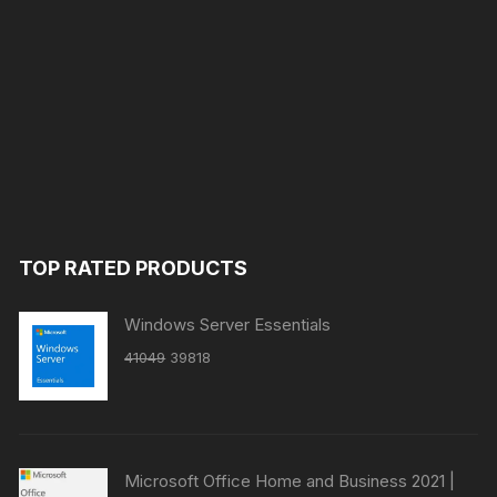
TOP RATED PRODUCTS
Windows Server Essentials
Original
Current
41049
39818
price
price
was:
is:
₹41049.
₹39818.
Microsoft Office Home and Business 2021 |