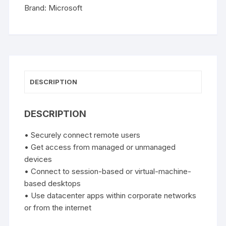
User
Brand:
Microsoft
CAL
quantity
DESCRIPTION
DESCRIPTION
• Securely connect remote users
• Get access from managed or unmanaged
devices
• Connect to session-based or virtual-machine-
based desktops
• Use datacenter apps within corporate networks
or from the internet