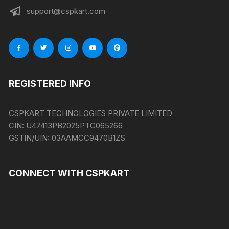
support@cspkart.com
REGISTERED INFO
CSPKART TECHNOLOGIES PRIVATE LIMITED
CIN:
U47413PB2025PTC065266
GSTIN/UIN:
03AAMCC9470B1ZS
CONNECT WITH CSPKART