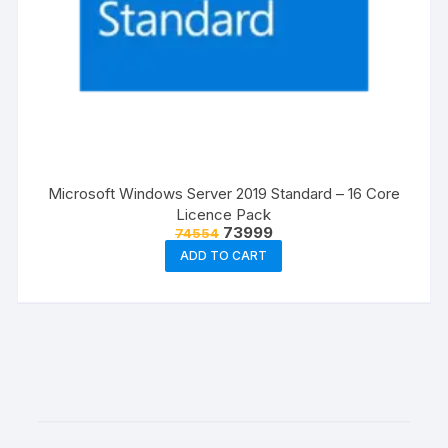
Microsoft Windows Server 2019 Standard – 16 Core
Licence Pack
Original
Current
73999
74554
price
price
ADD TO CART
was:
is:
₹74554.
₹73999.