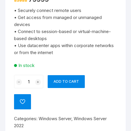
83988
price
price
was:
is:
• Securely connect remote users
₹83988.
₹79999.
• Get access from managed or unmanaged
devices
• Connect to session-based or virtual-machine-
based desktops
• Use datacenter apps within corporate networks
or from the internet
In stock
Windows
ADD TO CART
Remote
Desktop
Server
ADD
CAL
TO
WISHLIST
2022
Categories:
Windows Server
,
Windows Server
-
2022
5