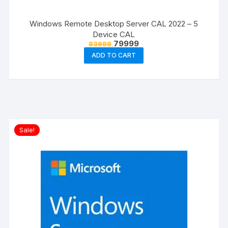
Windows Remote Desktop Server CAL 2022 – 5
Device CAL
Original
Current
79999
83988
price
price
ADD TO CART
was:
is:
₹83988.
₹79999.
Sale!