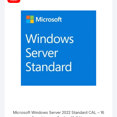
Microsoft Windows Server 2022 Standard CAL – 16