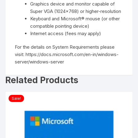
Graphics device and monitor capable of
Super VGA (1024×768) or higher-resolution
Keyboard and Microsoft® mouse (or other
compatible pointing device)
Internet access (fees may apply)
For the details on System Requirements please
visit:
https://docs.microsoft.com/en-in/windows-
server/windows-server
Related Products
Sale!