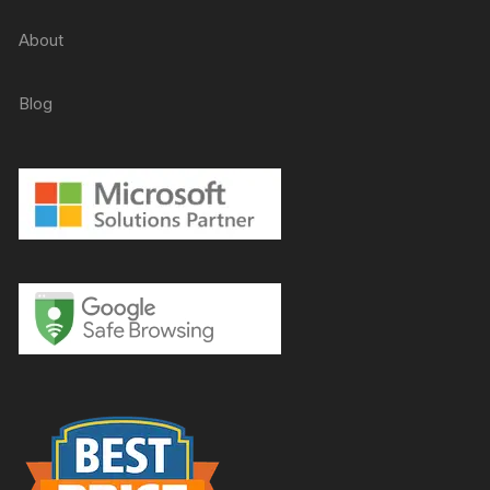
About
Blog