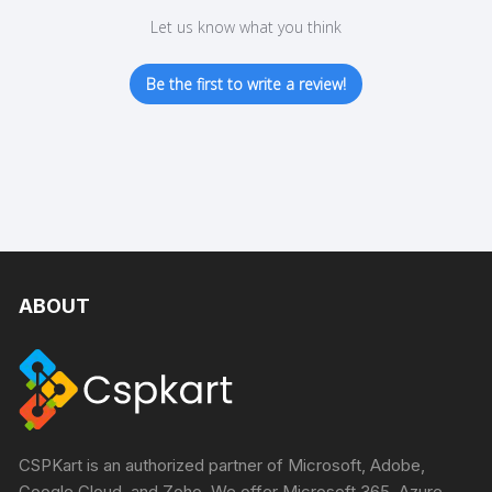
Let us know what you think
Be the first to write a review!
ABOUT
CSPKart is an authorized partner of Microsoft, Adobe,
Google Cloud, and Zoho. We offer Microsoft 365, Azure,