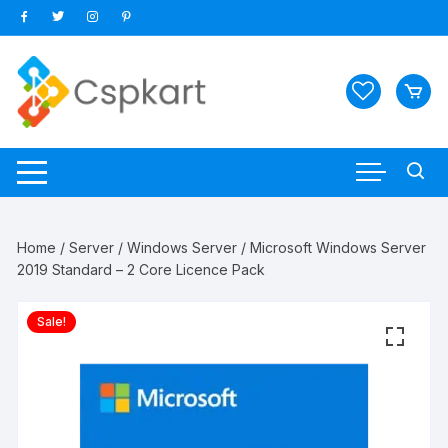
Skip
to
content
Home
/
Server
/
Windows Server
/ Microsoft Windows Server
2019 Standard – 2 Core Licence Pack
Sale!