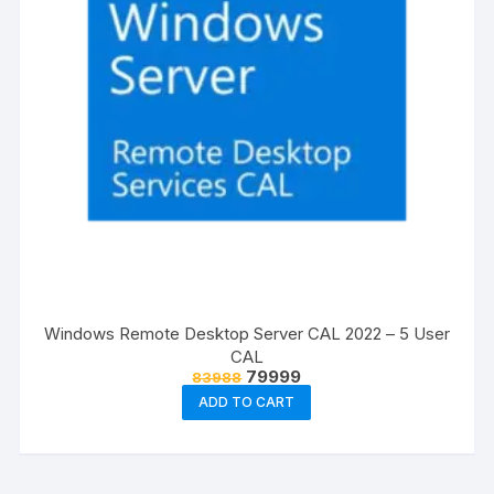
Windows Remote Desktop Server CAL 2022 – 5 User
CAL
Original
Current
79999
83988
price
price
ADD TO CART
was:
is:
₹83988.
₹79999.