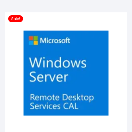
Sale!