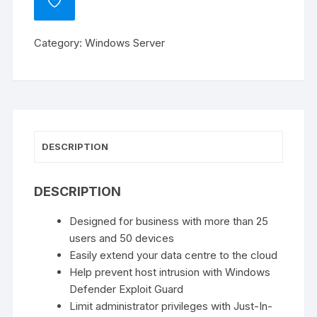
ADD
Standard
TO
WISHLIST
-
Category:
Windows Server
2
Core
Licence
Pack
quantity
DESCRIPTION
DESCRIPTION
Designed for business with more than 25
users and 50 devices
Easily extend your data centre to the cloud
Help prevent host intrusion with Windows
Defender Exploit Guard
Limit administrator privileges with Just-In-