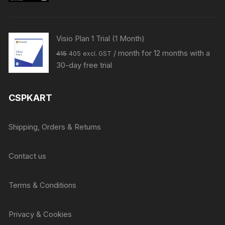
was:
is:
₹33144.
₹31999.
Visio Plan 1 Trial (1 Month)
Original
Current
/ month for 12 months with a
415
405
excl. GST
price
price
30-day free trial
was:
is:
₹415.
₹405.
CSPKART
Shipping, Orders & Returns
Contact us
Terms & Conditions
Privacy & Cookies