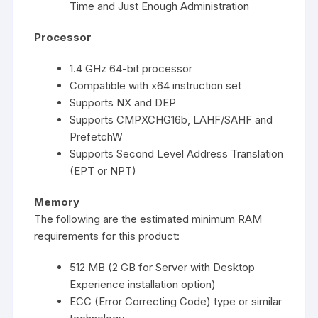
Time and Just Enough Administration
Processor
1.4 GHz 64-bit processor
Compatible with x64 instruction set
Supports NX and DEP
Supports CMPXCHG16b, LAHF/SAHF and
PrefetchW
Supports Second Level Address Translation
(EPT or NPT)
Memory
The following are the estimated minimum RAM
requirements for this product:
512 MB (2 GB for Server with Desktop
Experience installation option)
ECC (Error Correcting Code) type or similar