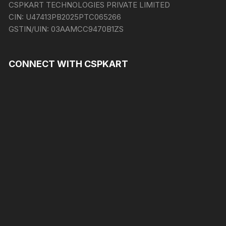
CSPKART TECHNOLOGIES PRIVATE LIMITED
CIN:
U47413PB2025PTC065266
GSTIN/UIN:
03AAMCC9470B1ZS
CONNECT WITH CSPKART