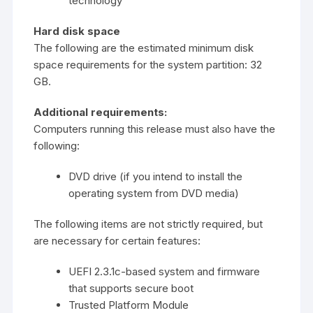
technology
Hard disk space
The following are the estimated minimum disk
space requirements for the system partition: 32
GB.
Additional requirements:
Computers running this release must also have the
following:
DVD drive (if you intend to install the
operating system from DVD media)
The following items are not strictly required, but
are necessary for certain features:
UEFI 2.3.1c-based system and firmware
that supports secure boot
Trusted Platform Module