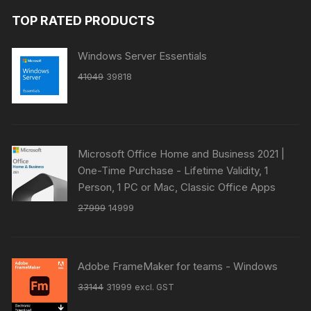
TOP RATED PRODUCTS
Windows Server Essentials
Original
Current
41049
39818
price
price
was:
is:
₹41049.
₹39818.
Microsoft Office Home and Business 2021 |
One-Time Purchase - Lifetime Validity, 1
Person, 1 PC or Mac, Classic Office Apps
Original
Current
27999
14999
price
price
was:
is:
₹27999.
₹14999.
Adobe FrameMaker for teams - Windows
Original
Current
33144
31999
excl. GST
price
price