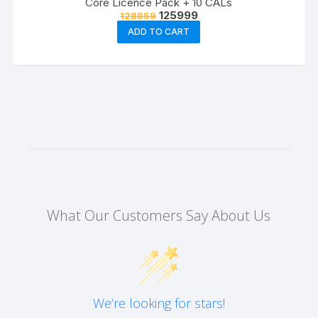
Core Licence Pack + 10 CALs
Original
Current
125999
128859
price
price
ADD TO CART
was:
is:
₹128859.
₹125999.
What Our Customers Say About Us
We’re looking for stars!