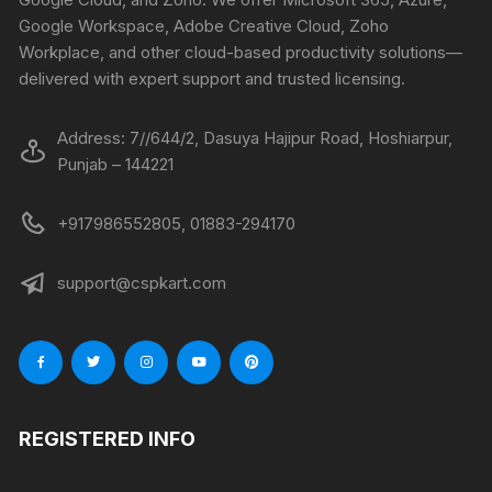
Google Workspace, Adobe Creative Cloud, Zoho
Workplace, and other cloud-based productivity solutions—
delivered with expert support and trusted licensing.
Address: 7//644/2, Dasuya Hajipur Road, Hoshiarpur,
Punjab – 144221
+917986552805, 01883-294170
support@cspkart.com
REGISTERED INFO