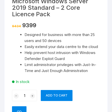
Microsoft Windows Server
2019 Standard – 2 Core
Licence Pack
Original
Current
9399
9434
price
price
was:
is:
Designed for business with more than 25
₹9434.
₹9399.
users and 50 devices
Easily extend your data centre to the cloud
Help prevent host intrusion with Windows
Defender Exploit Guard
Limit administrator privileges with Just-In-
Time and Just Enough Administration
In stock
Microsoft
ADD TO CART
Windows
Server
2019