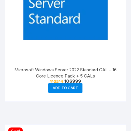
Microsoft Windows Server 2022 Standard CAL – 16
Core Licence Pack + 5 CALs
Original
Current
106999
112214
price
price
ADD TO CART
was:
is:
₹112214.
₹106999.
Sale!