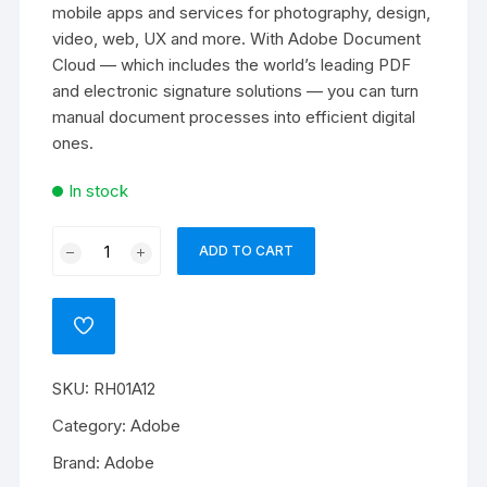
mobile apps and services for photography, design,
video, web, UX and more. With Adobe Document
Cloud — which includes the world’s leading PDF
and electronic signature solutions — you can turn
manual document processes into efficient digital
ones.
In stock
Adobe
ADD TO CART
RoboHelp
Office
for
ADD
teams
TO
WISHLIST
quantity
SKU:
RH01A12
Category:
Adobe
Brand:
Adobe