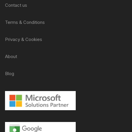
Contact us
Terms & Conditions
Privacy & Cookies
About
Blog