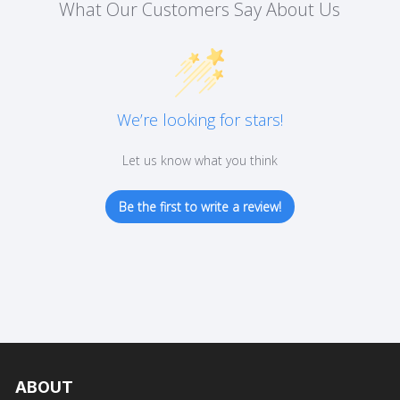
What Our Customers Say About Us
the
product
page
We’re looking for stars!
Let us know what you think
Be the first to write a review!
ABOUT