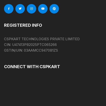
REGISTERED INFO
CSPKART TECHNOLOGIES PRIVATE LIMITED
CIN:
U47413PB2025PTC065266
GSTIN/UIN:
03AAMCC9470B1ZS
CONNECT WITH CSPKART