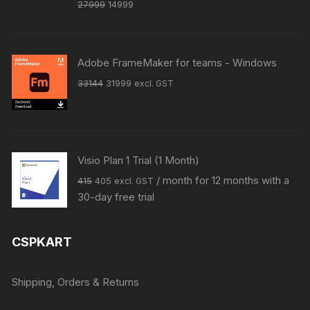
Original
Current
27999
14999
price
price
was:
is:
₹27999.
₹14999.
Adobe FrameMaker for teams - Windows
Original
Current
33144
31999
excl. GST
price
price
was:
is:
₹33144.
₹31999.
Visio Plan 1 Trial (1 Month)
Original
Current
/ month for 12 months with a
415
405
excl. GST
price
price
30-day free trial
was:
is:
₹415.
₹405.
CSPKART
Shipping, Orders & Returns