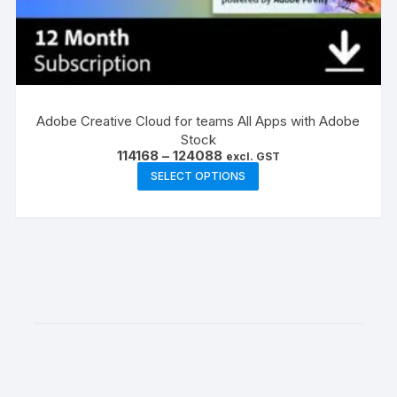
Adobe Creative Cloud for teams All Apps with Adobe
Stock
Price
114168
–
124088
excl. GST
range:
This
SELECT OPTIONS
₹114168
product
through
₹124088
has
multiple
variants.
The
options
may
be
chosen
on