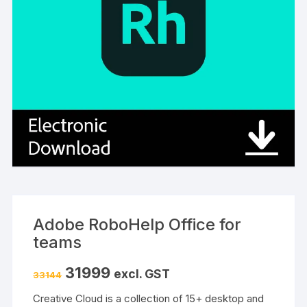
Adobe RoboHelp Office for
teams
Original
Current
31999
excl. GST
33144
price
price
was:
is:
Creative Cloud is a collection of 15+ desktop and
₹33144.
₹31999.