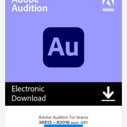
be
chosen
on
the
product
page
Adobe Audition for teams
Price
36813
–
40016
excl. GST
range: