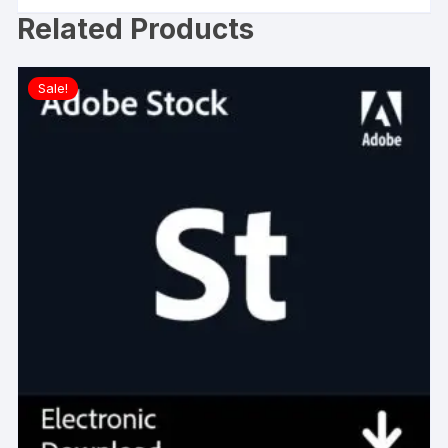
Related Products
Sale!