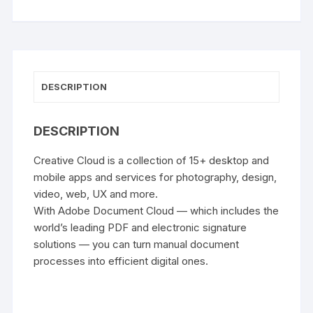
DESCRIPTION
DESCRIPTION
Creative Cloud is a collection of 15+ desktop and
mobile apps and services for photography, design,
video, web, UX and more.
With Adobe Document Cloud — which includes the
world’s leading PDF and electronic signature
solutions — you can turn manual document
processes into efficient digital ones.