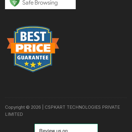
Copyright © 2026 | CSPKART TECHNOLOGIES PRIVATE
LIMITED