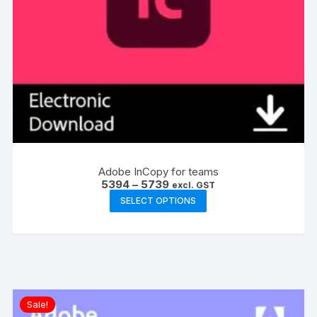
Adobe InCopy for teams
Price
5394
–
5739
excl. GST
range:
This
SELECT OPTIONS
₹5394
product
through
₹5739
has
multiple
variants.
The
options
Sale!
may