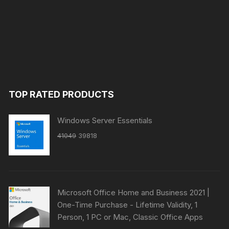
TOP RATED PRODUCTS
Windows Server Essentials
Original
Current
41049
39818
price
price
was:
is:
₹41049.
₹39818.
Microsoft Office Home and Business 2021 |
One-Time Purchase - Lifetime Validity, 1
Person, 1 PC or Mac, Classic Office Apps