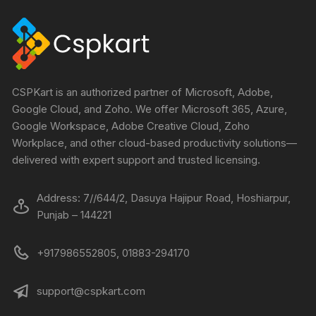
CSPKart is an authorized partner of Microsoft, Adobe,
Google Cloud, and Zoho. We offer Microsoft 365, Azure,
Google Workspace, Adobe Creative Cloud, Zoho
Workplace, and other cloud-based productivity solutions—
delivered with expert support and trusted licensing.
Address: 7//644/2, Dasuya Hajipur Road, Hoshiarpur,
Punjab – 144221
+917986552805, 01883-294170
support@cspkart.com