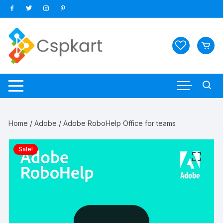
Skip
to
content
Home
/
Adobe
/ Adobe RoboHelp Office for teams
Sale!