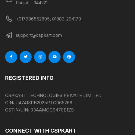
Punjab – 144221
+917986552805, 01883-294170
support@cspkart.com
REGISTERED INFO
CSPKART TECHNOLOGIES PRIVATE LIMITED
CIN:
U47413PB2025PTC065266
GSTIN/UIN:
03AAMCC9470B1ZS
CONNECT WITH CSPKART