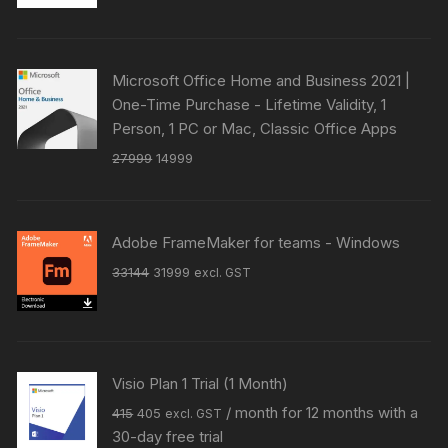
was:
is:
₹41049.
₹39818.
Microsoft Office Home and Business 2021 |
One-Time Purchase - Lifetime Validity, 1
Person, 1 PC or Mac, Classic Office Apps
Original
Current
27999
14999
price
price
was:
is:
₹27999.
₹14999.
Adobe FrameMaker for teams - Windows
Original
Current
33144
31999
excl. GST
price
price
was:
is:
₹33144.
₹31999.
Visio Plan 1 Trial (1 Month)
Original
Current
/ month for 12 months with a
415
405
excl. GST
price
price
30-day free trial