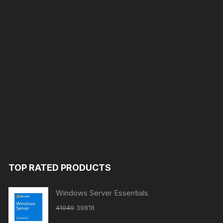
TOP RATED PRODUCTS
Windows Server Essentials
Original
Current
41049
39818
price
price