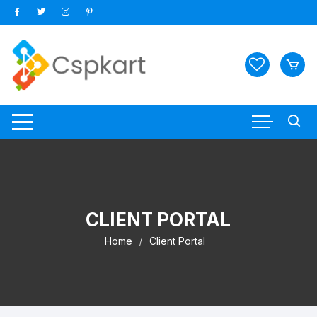
Skip
to
content
CLIENT PORTAL
Home
Client Portal