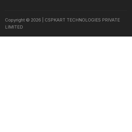
Copyright © 2026 | CSPKART TECHNOLOGIES PRIVATE
LIMITED