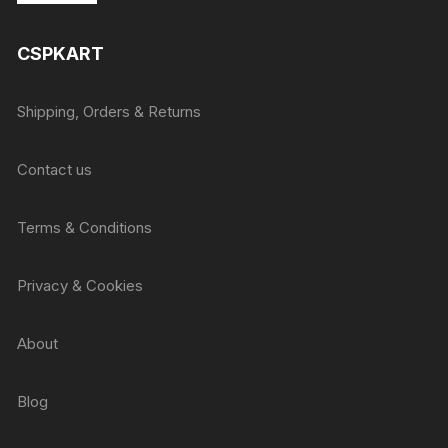
was:
is:
₹415.
₹405.
CSPKART
Shipping, Orders & Returns
Contact us
Terms & Conditions
Privacy & Cookies
About
Blog