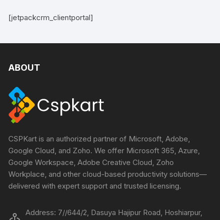
[jetpackcrm_clientportal]
ABOUT
CSPKart is an authorized partner of Microsoft, Adobe,
Google Cloud, and Zoho. We offer Microsoft 365, Azure,
Google Workspace, Adobe Creative Cloud, Zoho
Workplace, and other cloud-based productivity solutions—
delivered with expert support and trusted licensing.
Address: 7//644/2, Dasuya Hajipur Road, Hoshiarpur,