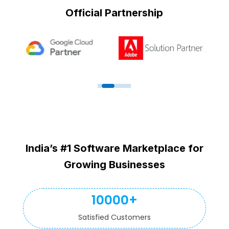
Official Partnership
India’s #1 Software Marketplace for
Growing Businesses
10000+
Satisfied Customers