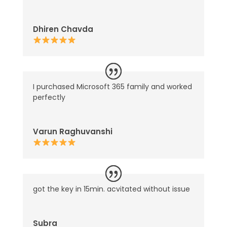
Dhiren Chavda
I purchased Microsoft 365 family and worked
perfectly
Varun Raghuvanshi
got the key in 15min. acvitated without issue
Subra