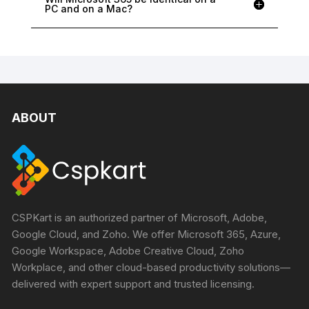
PC and on a Mac?
ABOUT
CSPKart is an authorized partner of Microsoft, Adobe,
Google Cloud, and Zoho. We offer Microsoft 365, Azure,
Google Workspace, Adobe Creative Cloud, Zoho
Workplace, and other cloud-based productivity solutions—
delivered with expert support and trusted licensing.