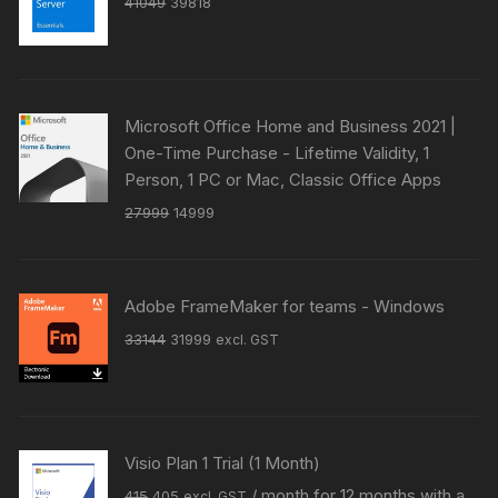
Original
Current
41049
39818
price
price
was:
is:
₹41049.
₹39818.
Microsoft Office Home and Business 2021 |
One-Time Purchase - Lifetime Validity, 1
Person, 1 PC or Mac, Classic Office Apps
Original
Current
27999
14999
price
price
was:
is:
₹27999.
₹14999.
Adobe FrameMaker for teams - Windows
Original
Current
33144
31999
excl. GST
price
price
was:
is:
₹33144.
₹31999.
Visio Plan 1 Trial (1 Month)
Original
Current
/ month for 12 months with a
415
405
excl. GST