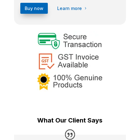
Buy now
Learn more
What Our Client Says