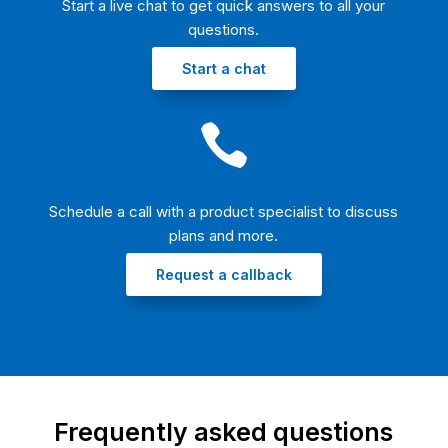
Start a live chat to get quick answers to all your
questions.​
Start a chat

Schedule a call with a product specialist to discuss
plans and more.​
Request a callback
Frequently asked questions