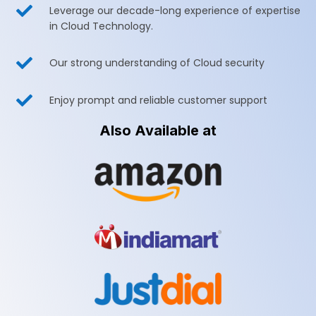

Leverage our decade-long experience of expertise
in Cloud Technology.

Our strong understanding of Cloud security

Enjoy prompt and reliable customer support
Also Available at