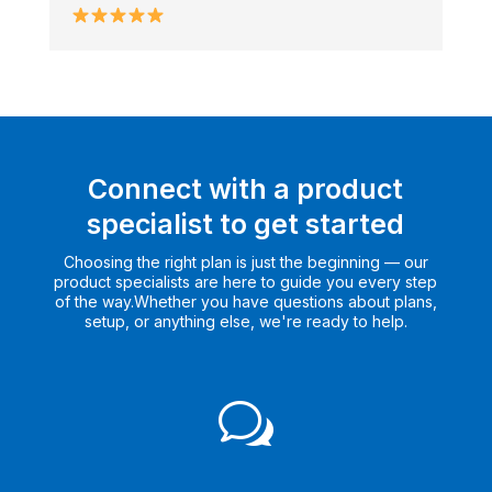
Connect with a product
specialist to get started
Choosing the right plan is just the beginning — our
product specialists are here to guide you every step
of the way.Whether you have questions about plans,
setup, or anything else, we're ready to help.
w