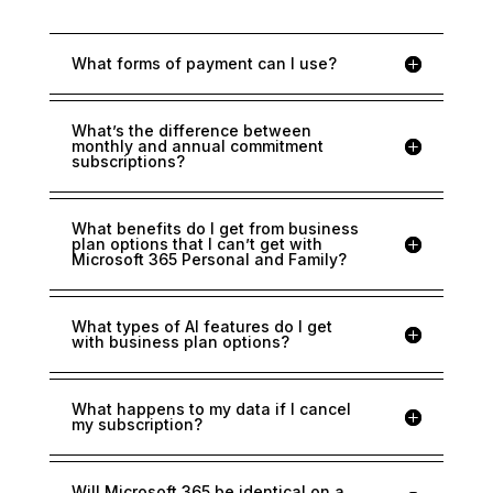
What forms of payment can I use?
What’s the difference between
monthly and annual commitment
subscriptions?
What benefits do I get from business
plan options that I can’t get with
Microsoft 365 Personal and Family?
What types of AI features do I get
with business plan options?
What happens to my data if I cancel
my subscription?
Will Microsoft 365 be identical on a