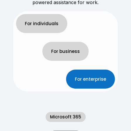
powered assistance for work.
For individuals
For business
For enterprise
Microsoft 365