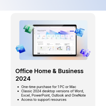
Office Home & Business
2024
One-time purchase for 1 PC or Mac
Classic 2024 desktop versions of Word,
Excel, PowerPoint, Outlook and OneNote
Access to support resources