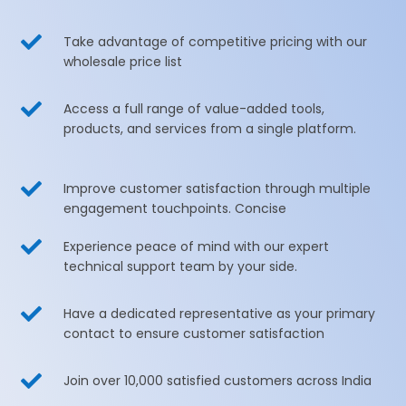

Take advantage of competitive pricing with our
wholesale price list

Access a full range of value-added tools,
products, and services from a single platform.

Improve customer satisfaction through multiple
engagement touchpoints. Concise

Experience peace of mind with our expert
technical support team by your side.

Have a dedicated representative as your primary
contact to ensure customer satisfaction

Join over 10,000 satisfied customers across India