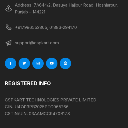
Address: 7//644/2, Dasuya Hajipur Road, Hoshiarpur,
Punjab – 144221
+917986552805, 01883-294170
support@cspkart.com
REGISTERED INFO
CSPKART TECHNOLOGIES PRIVATE LIMITED
CIN:
U47413PB2025PTC065266
GSTIN/UIN:
03AAMCC9470B1ZS