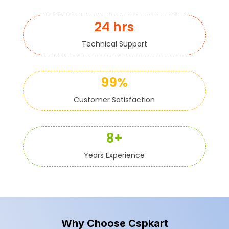
24 hrs
Technical Support
99%
Customer Satisfaction
8+
Years Experience
Why Choose Cspkart