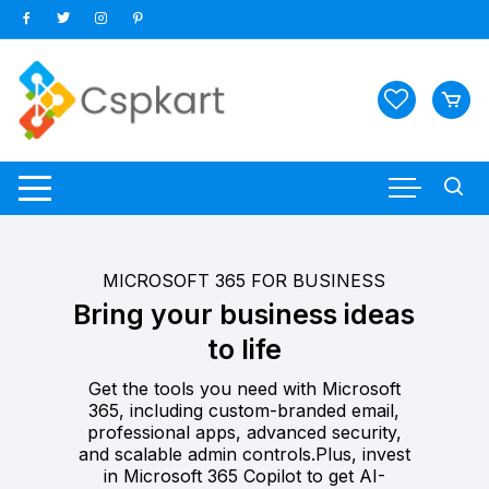
Skip
to
content
MICROSOFT 365 FOR BUSINESS
Bring your business ideas
to life
Get the tools you need with Microsoft
365, including custom-branded email,
professional apps, advanced security,
and scalable admin controls.Plus, invest
in Microsoft 365 Copilot to get AI-