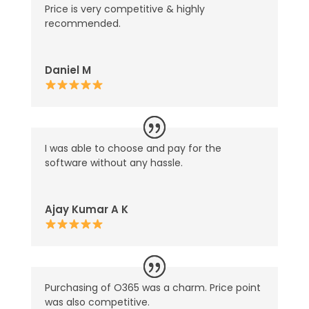
Price is very competitive & highly
recommended.
Daniel M
I was able to choose and pay for the
software without any hassle.
Ajay Kumar A K
Purchasing of O365 was a charm. Price point
was also competitive.