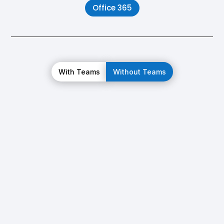
Office 365
With Teams
Without Teams