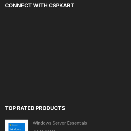
CONNECT WITH CSPKART
TOP RATED PRODUCTS
Windows Server Essentials