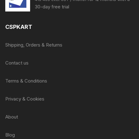
price
price
30-day free trial
was:
is:
₹415.
₹405.
CSPKART
Shipping, Orders & Returns
Contact us
Terms & Conditions
Privacy & Cookies
About
Blog